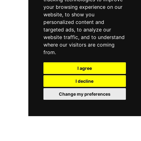
your browsing experience on our
website, to show you
personalized content and
targeted ads, to analyze our
website traffic, and to understand
where our visitors are coming
from.
I agree
I decline
Change my preferences