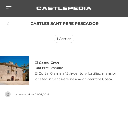
 CASTLES SANT PERE PESCADOR
1
Castles
El Cortal Gran
Sant Pere Pescador
El Cortal Gran is a 15th-century fortified mansion
located in Sant Pere Pescador near the Costa
Brava in Girona, Catalonia, originally built by the
Caramany family. Surrounded by 125 hectares of
Last updated on
04/08/2026
apple tree orchards that provide natural
seclusion, the property encompasses 16,000
square meters of gardens and various
recreational areas. The estate features a striking
covered arches hall with three stone arches
providing medieval character and natural