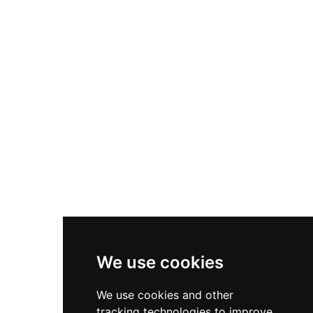
skylighting, a grand porch accommodating 300
guests, indoor pool, greenhouse, temple, and
private forest areas. Extensively restored and
refurbished in 1999, the castle combines
historical architectural elements with modern
amenities in the peaceful Alt Empordà region.
Since 2011, El Cortal Gran has operated as an
exclusive wedding and events venue, preserving
its medieval heritage while serving
contemporary celebrations amid its rustic
countryside setting.
We use cookies
We use cookies and other
tracking technologies to improve