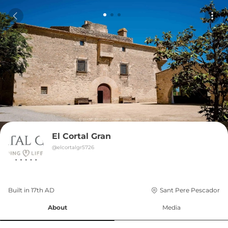
El Cortal Gran
@
elcortalgr5726
Built in 
17th
AD
Sant Pere Pescador
About
Media