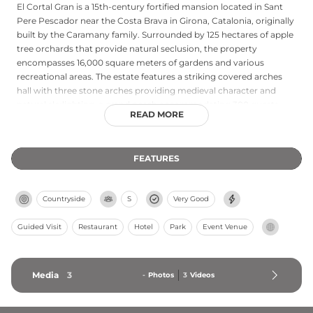
El Cortal Gran is a 15th-century fortified mansion located in Sant
Pere Pescador near the Costa Brava in Girona, Catalonia, originally
built by the Caramany family. Surrounded by 125 hectares of apple
tree orchards that provide natural seclusion, the property
encompasses 16,000 square meters of gardens and various
recreational areas. The estate features a striking covered arches
hall with three stone arches providing medieval character and
natural skylighting, a grand porch accommodating 300 guests,
READ MORE
indoor pool, greenhouse, temple, and private forest areas.
Extensively restored and refurbished in 1999, the castle combines
historical architectural elements with modern amenities in the
FEATURES
peaceful Alt Empordà region. Since 2011, El Cortal Gran has
operated as an exclusive wedding and events venue, preserving its
medieval heritage while serving contemporary celebrations amid
Countryside
S
Very Good
its rustic countryside setting.
Guided Visit
Restaurant
Hotel
Park
Event Venue
Media
3
-
Photos
3
Videos