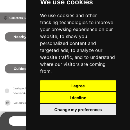
We use cookies
We use cookies and other
Carretera Sant Martí D'Empúries, 17470
Sant Pere Pescador, Spain
tracking technologies to improve
your browsing experience on our
website, to show you
Nearby
0
personalized content and
targeted ads, to analyze our
website traffic, and to understand
where our visitors are coming
Guides
0
from.
I agree
Castlepedia has no association with the castles, it only reports information estimates for 
news and criticism purposes. The castle will show the exact information.
I decline
Last updated on
27/07/2026
Change my preferences
CONTACT