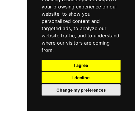
your browsing experience on our
website, to show you
personalized content and
targeted ads, to analyze our
website traffic, and to understand
where our visitors are coming
from.
I agree
I decline
Change my preferences