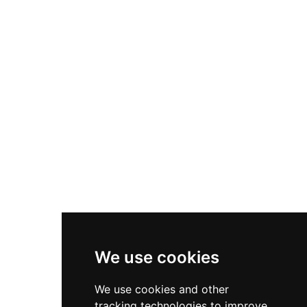
14.70 by 8.50 meters with eastern-western
orientation, featuring evidence of wooden beam
scaffolding, window openings, and lower walls
indicating a rectangular structure. The site
exemplifies the strategic positioning and
architectural approaches characteristic of
medieval Catalan mountain fortifications.
We use cookies
We use cookies and other
tracking technologies to improve