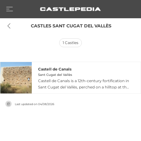
 CASTLES SANT CUGAT DEL VALLÈS
1
Castles
Castell de Canals
Sant Cugat del Vallès
Castell de Canals is a 12th-century fortification in
Sant Cugat del Vallès, perched on a hilltop at the
northern edge of the Collserola mountain range
within the Valldoreix district. First documented
Last updated on
04/08/2026
in 1148, the castle passed through notable
ownership including Adelaide of Canals in 1243
when granted by King James I, the Cervelló
family, and finally the abbot of Sant Cugat del
Vallès from 1306 onward. The surviving remains
consist of a substantial stone wall measuring