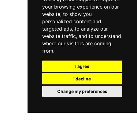
your browsing experience on our
website, to show you
personalized content and
targeted ads, to analyze our
website traffic, and to understand
where our visitors are coming
from.
I agree
I decline
Change my preferences