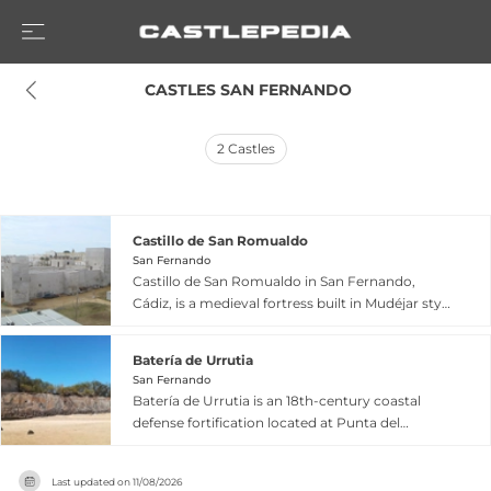
 CASTLES SAN FERNANDO
2
Castles
Castillo de San Romualdo
San Fernando
Castillo de San Romualdo in San Fernando,
Cádiz, is a medieval fortress built in Mudéjar style
during the second half of the 13th century,
featuring a quadrangular plan with a central
Batería de Urrutia
courtyard and corner towers. Originally part of a
San Fernando
strategic defensive line along the Atlantic coast
Batería de Urrutia is an 18th-century coastal
protecting Seville, the castle gained additional
defense fortification located at Punta del
historical prominence when it served as the seat
Boquerón in San Fernando, Cádiz, within the
of the Council of Regency during Spain's War of
protected Cádiz Bay Natural Park. Named after
Independence in 1810, hosting the Cortes and
Last updated on
11/08/2026
General José de Urrutia, founder of Spain's