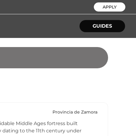
APPLY
GUIDES
Provincia de Zamora
idable Middle Ages fortress built
y dating to the 11th century under