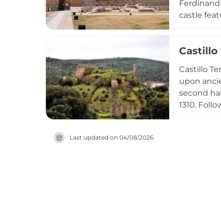
Ferdinand 
castle fe
floor plan
over two m
Castillo
defensive 
River. Its
Castillo T
Spain.
upon ancie
second hal
1310. Foll
Álvaro de 
the cultur
Last updated on
04/08/2026
the region