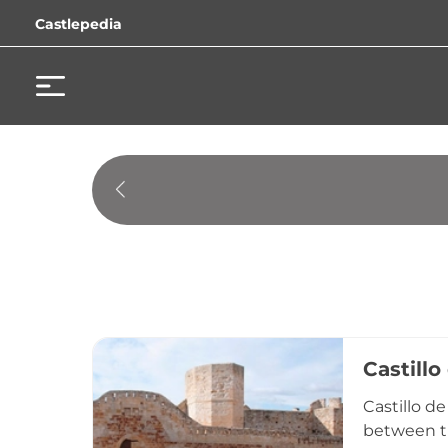
Castlepedia
Castill
Castillo d
between th