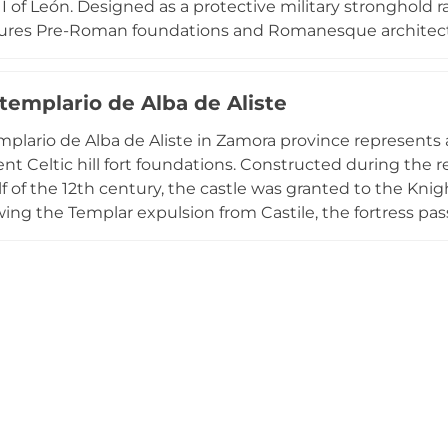
I of León. Designed as a protective military stronghold ra
atures Pre-Roman foundations and Romanesque architect
. Three prominent towers—two with five points and one 
eters in thickness and surrounded by a deep moat. The f
 templario de Alba de Aliste
perimeter, main courtyard, and keep, offering commandi
 intact moat and robust structure exemplify the strategic 
emplario de Alba de Aliste in Zamora province represents a
nt Celtic hill fort foundations. Constructed during the re
f of the 12th century, the castle was granted to the Knigh
owing the Templar expulsion from Castile, the fortress 
Luna and eventually the Counts of Alba de Aliste in 14
al heritage endangered list, the castle remains a testam
's complex feudal history.