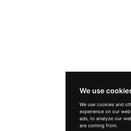
We use cookie
We use cookies and oth
experience on our webs
ads, to analyze our web
are coming from.