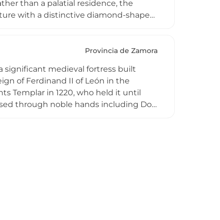
ther than a palatial residence, the
ure with a distinctive diamond-shaped
with seven—rise above walls averaging
ortress preserves much of its original
ng views across the city and Duero
Provincia de Zamora
military architecture of early medieval
 significant medieval fortress built
ign of Ferdinand II of León in the
ts Templar in 1220, who held it until
passed through noble hands including Don
89. Now abandoned and designated on
ent to medieval military architecture and