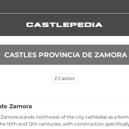
 CASTLES PROVINCIA DE ZAMORA
2
Castles
o de Zamora
e Zamora stands northwest of the city cathedral as a form
e 10th and 12th centuries, with construction specificall