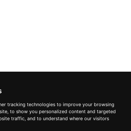
s
er tracking technologies to improve your browsing
ite, to show you personalized content and targeted
site traffic, and to understand where our visitors