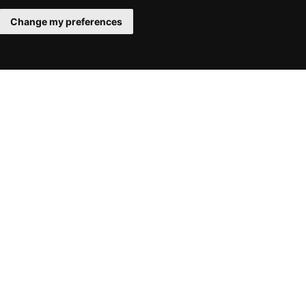
Change my preferences