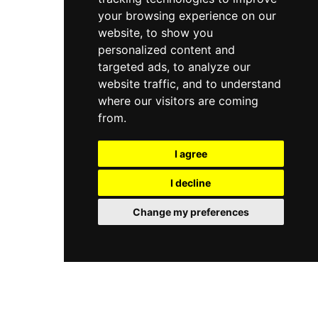
your browsing experience on our
website, to show you
personalized content and
targeted ads, to analyze our
website traffic, and to understand
where our visitors are coming
from.
I agree
I decline
Change my preferences