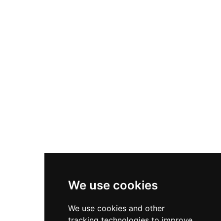
eighteenth-century facade reflects later
modifications to this layered structure.
Designated as a cultural heritage monument in
1925 and located on Pui-Pinos Hill, the castle has
functioned since 1968 as a national tourism
parador, seamlessly blending its medieval
military heritage with contemporary hospitality
services.
We use cookies
We use cookies and other
tracking technologies to improve