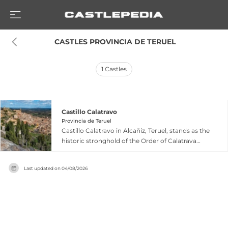
 CASTLES PROVINCIA DE TERUEL
1
Castles
Castillo Calatravo
Provincia de Teruel
Castillo Calatravo in Alcañiz, Teruel, stands as the
historic stronghold of the Order of Calatrava
with sections originating from the twelfth and
thirteenth centuries. The fortress features a
Last updated on
04/08/2026
chapel, cloister, and keep adorned with
important early fourteenth-century linear
Gothic murals depicting chivalric themes, while
fourteenth and fifteenth-century additions
introduced Mudéjar ornamental elements to
both the castle and surrounding walls. The