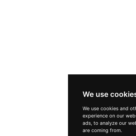
We use cookie
We use cookies and oth
experience on our webs
ads, to analyze our web
are coming from.