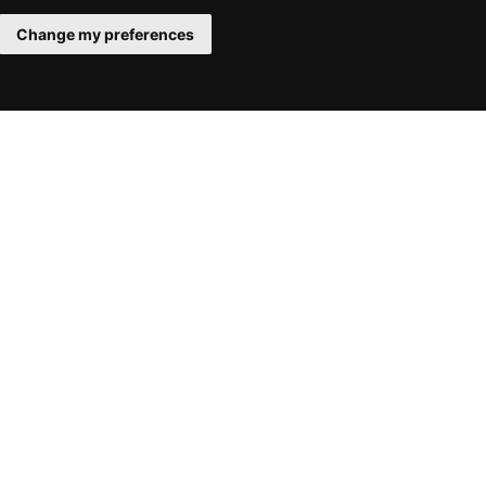
Change my preferences