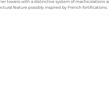
ner towers with a distinctive system of machicolations a
tectural feature possibly inspired by French fortification
system, one of the few examples of its kind in Spain. Hi
 later the Marquises of Cerralbo, the castle is now muni
or with public access.