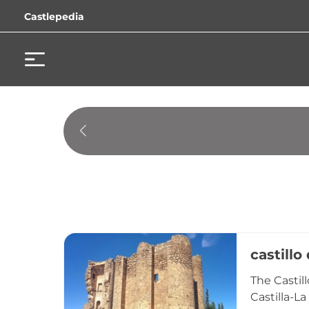
Castlepedia
castillo
The Castil
Castilla-L