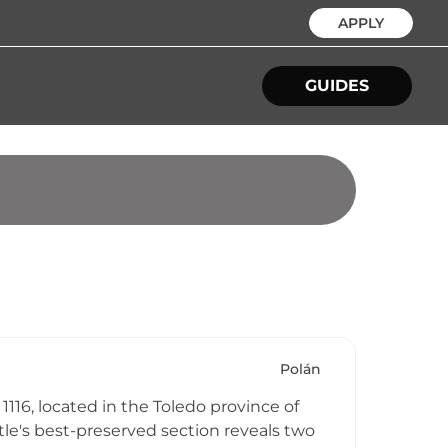
APPLY
GUIDES
Polán
1116, located in the Toledo province of
stle's best-preserved section reveals two