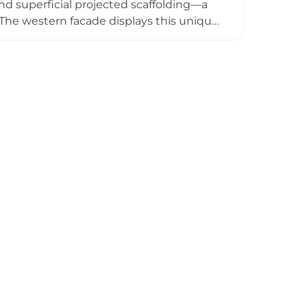
nd superficial projected scaffolding—a
s. The western facade displays this unique
storically owned by the poet Lope de
cipal property and can be visited from