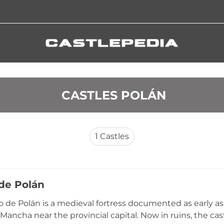
 CASTLES POLÁN
1
Castles
 de Polán
lo de Polán is a medieval fortress documented as early as 
a Mancha near the provincial capital. Now in ruins, the ca