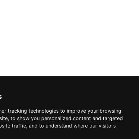
s
er tracking technologies to improve your browsing
ite, to show you personalized content and targeted
site traffic, and to understand where our visitors