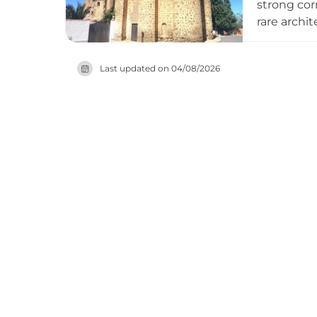
strong cor
rare archi
defensive 
Zúñiga and
Last updated on
04/08/2026
the exteri