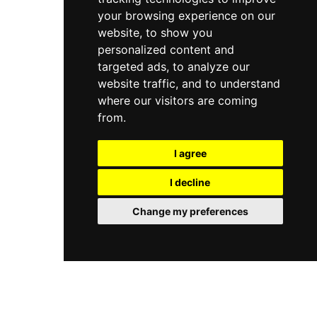
your browsing experience on our
website, to show you
personalized content and
targeted ads, to analyze our
website traffic, and to understand
where our visitors are coming
from.
I agree
I decline
Change my preferences