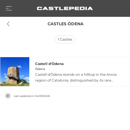
 CASTLES ÒDENA
1
Castles
Castell d'Òdena
Òdena
Castell d'Òdena stands on a hilltop in the Anoia
region of Catalonia, distinguished by its rare
octagonal tower that dates back to the 10th
century. First documented in 957 AD, this
Last updated on
04/08/2026
fortress served as a significant stronghold under
the County of Barcelona until the 13th century.
The castle features a unique exterior
architecture with an eleven-sided polygonal
form that creates a truncated pyramid
silhouette, housing a circular interior. Though