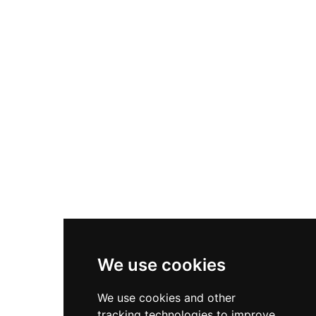
heavily damaged during the 1463 Catalan Civil
War and now existing primarily as ruins, the site
remains municipally protected and offers
insights into early medieval Catalan military
architecture and defensive strategies.
We use cookies
We use cookies and other
tracking technologies to improve