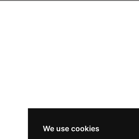
We use cookies