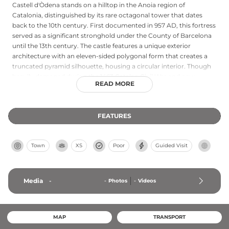
Castell d'Òdena stands on a hilltop in the Anoia region of
Catalonia, distinguished by its rare octagonal tower that dates
back to the 10th century. First documented in 957 AD, this fortress
served as a significant stronghold under the County of Barcelona
until the 13th century. The castle features a unique exterior
architecture with an eleven-sided polygonal form that creates a
truncated pyramid silhouette, housing a circular interior. Though
heavily damaged during the 1463 Catalan Civil War and now
READ MORE
existing primarily as ruins, the site remains municipally protected
and offers insights into early medieval Catalan military
architecture and defensive strategies.
FEATURES
Town
XS
Poor
Guided Visit
Media
-
-
Photos
-
Videos
MAP
TRANSPORT