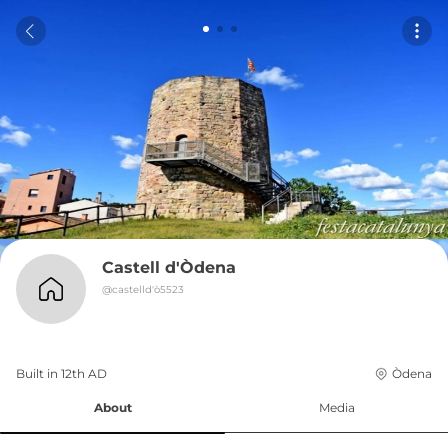
Castell d'Òdena
@
castelld'ò5523
Built in 
12th
AD
Òdena
About
Media