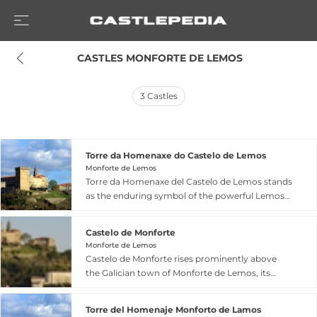
 CASTLES MONFORTE DE LEMOS
3
Castles
Torre da Homenaxe do Castelo de Lemos
Monforte de Lemos
Torre da Homenaxe del Castelo de Lemos stands
as the enduring symbol of the powerful Lemos
family in Monforte, Galicia, representing the last
significant remnant of the 12th-century Castle of
Castelo de Monforte
San Vicente. This four-storey homage tower
Monforte de Lemos
reaches 30 metres in height with walls up to 3.5
Castelo de Monforte rises prominently above
metres thick, its nearly square layout measuring
the Galician town of Monforte de Lemos, its
13 by 12 metres dating from the 13th to 15th
origins tracing to the 10th century when it
centuries. The Queen's Window on the third
served critical defensive functions. The fortress
floor showcases distinctive trefoil arches, while a
Torre del Homenaje Monforto de Lamos
features robust stone walls, a distinctive 30-