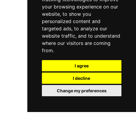
your browsing experience on our
website, to show you
personalized content and
targeted ads, to analyze our
website traffic, and to understand
where our visitors are coming
from.
I agree
I decline
Change my preferences