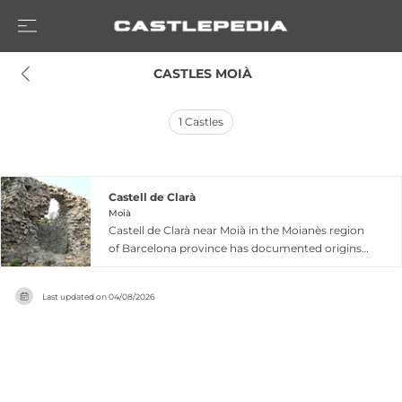
 CASTLES MOIÀ
1
Castles
Castell de Clarà
Moià
Castell de Clarà near Moià in the Moianès region
of Barcelona province has documented origins
dating to 915, with the castle itself recorded from
916. This medieval fortress occupied a strategic
Last updated on
04/08/2026
hillside position opposite the town of Moià and
formed part of dowry properties granted to
Countess Ermessenda of Carcassona during the
feudal period. Under the rule of the Gallifa and
later Rocafort families, it remained linked to the
Montcada patrimony following Count Ramon