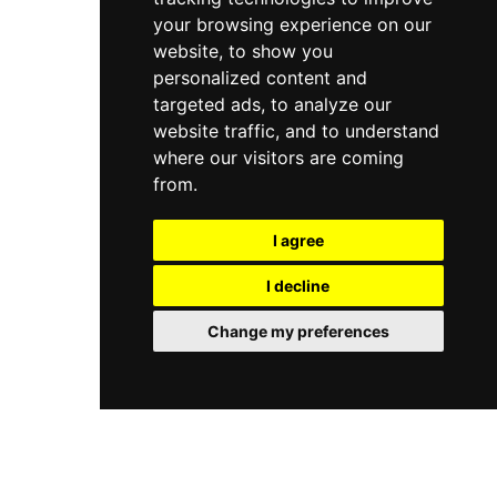
your browsing experience on our
website, to show you
personalized content and
targeted ads, to analyze our
website traffic, and to understand
where our visitors are coming
from.
I agree
I decline
Change my preferences