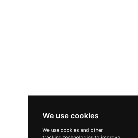
Berenguar IV's 1136 entrustment to his
seneschal. Archaeological remains include a
master tower likely constructed in the 11th
century, a second round tower, walls
approximately 80 cm thick bonded with clay,
and an adjacent cistern, plus the chapel of Sant
Andreu below the castle site.
We use cookies
We use cookies and other
tracking technologies to improve