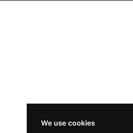
We use cookies