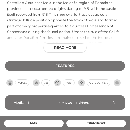
Castell de Clarà near Moià in the Moianès region of Barcelona
province has documented origins dating to 915, with the castle
itself recorded from 916. This medieval fortress occupied a
strategic hillside position opposite the town of Moià and formed
part of dowry properties granted to Countess Ermessenda of
Carcassona during the feudal period. Under the rule of the Gallifa
and later Rocafort families, it remained linked to the Montcada
patrimony following Count Ramon Berenguar IV's 1136
READ MORE
entrustment to his seneschal. Archaeological remains include a
master tower likely constructed in the 11th century, a second
round tower, walls approximately 80 cm thick bonded with clay,
FEATURES
and an adjacent cistern, plus the chapel of Sant Andreu below the
castle site.
Forest
XS
Poor
Guided Visit
Media
1
-
Photos
1
Videos
MAP
TRANSPORT