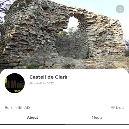
Castell de Clarà
@
castelldec1032
Built in 
11th
AD
Moià
About
Media