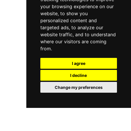
your browsing experience on our
website, to show you
personalized content and
targeted ads, to analyze our
website traffic, and to understand
where our visitors are coming
from.
I agree
I decline
Change my preferences