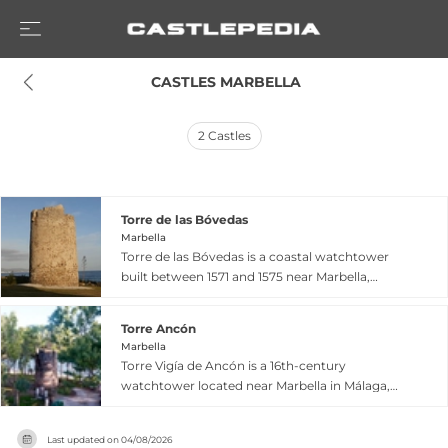
 CASTLES MARBELLA
2
Castles
Torre de las Bóvedas
Marbella
Torre de las Bóvedas is a coastal watchtower
built between 1571 and 1575 near Marbella,
forming part of a defensive network warning
against pirate and Moorish incursions. The tower
Torre Ancón
features a distinctive circular frustoconical
Marbella
shape with a diameter of 8.20 meters at the
Torre Vigía de Ancón is a 16th-century
base and stands over 10 meters tall, topped with
watchtower located near Marbella in Málaga,
machicolations for stone projection. Located
positioned strategically between Puerto Banús
400 meters inland and adjacent to the Las
and Puente Romano. Built as part of the coastal
Bóvedas Roman baths from which it takes its
Last updated on
04/08/2026
surveillance system for defensive purposes, it