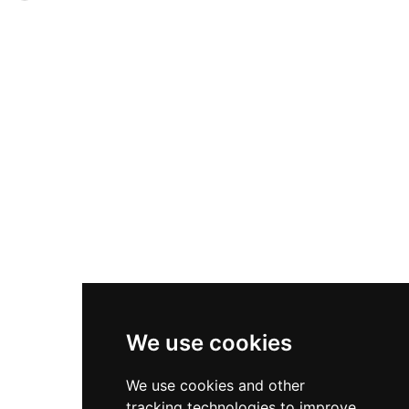
name, it remains one of Marbella's best-
exemplifies the circular watchtower design
preserved coastal defenses and has held
adapted for firearms use. The tower features a
protected status (BIC Level 1) since 1985.
frustoconical profile constructed of stone
masonry with lime mortar, standing 11.9 meters
tall with a diameter of 7.4 meters at the base. Its
interior chamber, accessed from the north side
at 6.9 meters elevation, represents the
architectural sophistication of 16th-century
Andalusian coastal defense. Located near the
Roman Villa of Río Verde, the tower remains a
significant heritage monument of the region's
maritime defensive heritage.
We use cookies
We use cookies and other
tracking technologies to improve