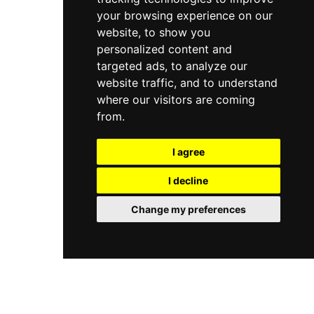
your browsing experience on our
website, to show you
personalized content and
targeted ads, to analyze our
website traffic, and to understand
where our visitors are coming
from.
I agree
I decline
Change my preferences