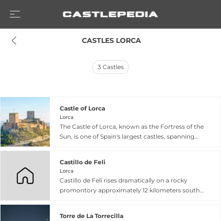
 CASTLES LORCA
3
Castles
Castle of Lorca
Lorca
The Castle of Lorca, known as the Fortress of the
Sun, is one of Spain's largest castles, spanning
640 meters in length and rising from a hilltop
commanding the southeastern Iberian frontier.
Castillo de Feli
Constructed between the 9th and 15th centuries
Lorca
and designated a Site of Cultural Interest, this
Castillo de Felí rises dramatically on a rocky
medieval stronghold played a crucial strategic
promontory approximately 12 kilometers south
role during the Christian Reconquista, defending
of Lorca in Murcia province, perched about 200
the border between the kingdoms of Murcia and
meters above the Guadalentín alluvial plain. The
Granada. The fortress features a polygonal
Torre de La Torrecilla
fortress dates to around the 12th century Islamic