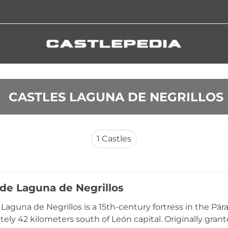
 CASTLES LAGUNA DE NEGRILLOS
1
Castles
 de Laguna de Negrillos
e Laguna de Negrillos is a 15th-century fortress in the Pá
ely 42 kilometers south of León capital. Originally grante