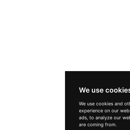
We use cookie
We use cookies and oth
experience on our webs
ads, to analyze our web
are coming from.