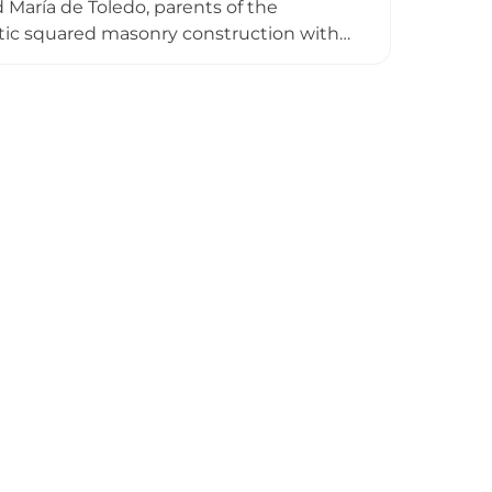
María de Toledo, parents of the
istic squared masonry construction with
defensive architecture. After being
rtaken following its inclusion in the
cational purposes, offering visitors
nobility that once inhabited it.