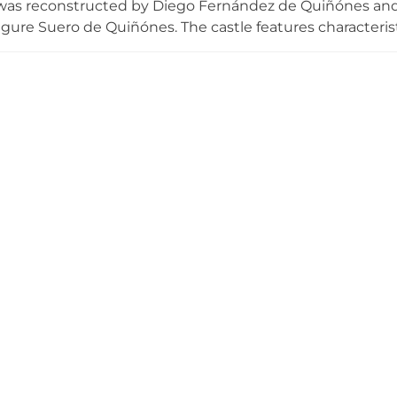
was reconstructed by Diego Fernández de Quiñónes and 
 figure Suero de Quiñónes. The castle features character
d keep tower and crenellated walls, displaying medieval 
by the town council in 1993, conservation work was unde
f Heritage in 2008. The castle now serves cultural and edu
o medieval Castilian fortifications and the history of the 