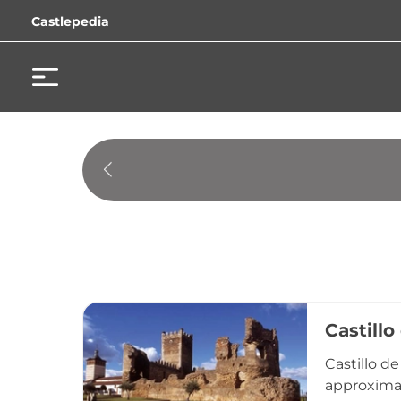
Castlepedia
Castillo
Castillo d
approximat