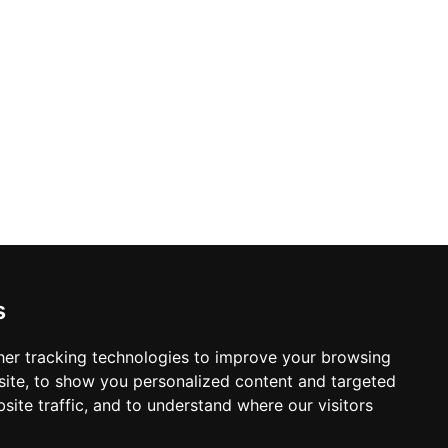
s
er tracking technologies to improve your browsing
ite, to show you personalized content and targeted
site traffic, and to understand where our visitors