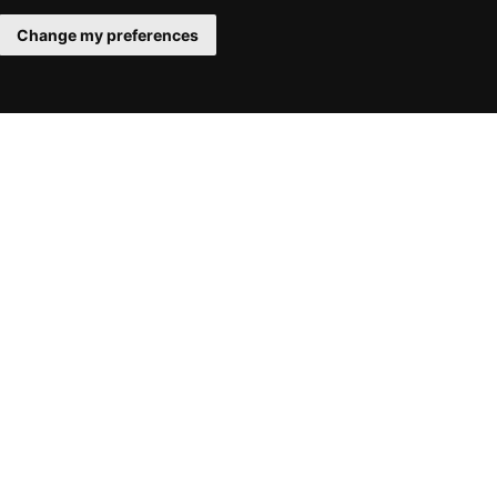
Change my preferences