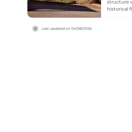
structure 
historical
a preserve
purchased 
Last updated on
04/08/2026
Red List o
insight int