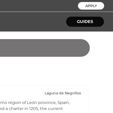
APPLY
GUIDES
Laguna de Negrillos
ramo region of León province, Spain,
d a charter in 1205, the current