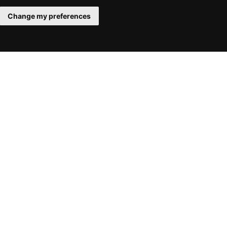
Change my preferences