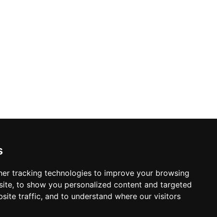
s
er tracking technologies to improve your browsing
ite, to show you personalized content and targeted
site traffic, and to understand where our visitors