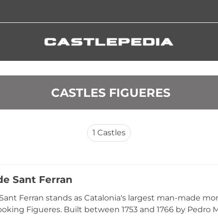
 CASTLES FIGUERES
1
Castles
 de Sant Ferran
 Sant Ferran stands as Catalonia's largest man-made mo
rlooking Figueres. Built between 1753 and 1766 by Pedr