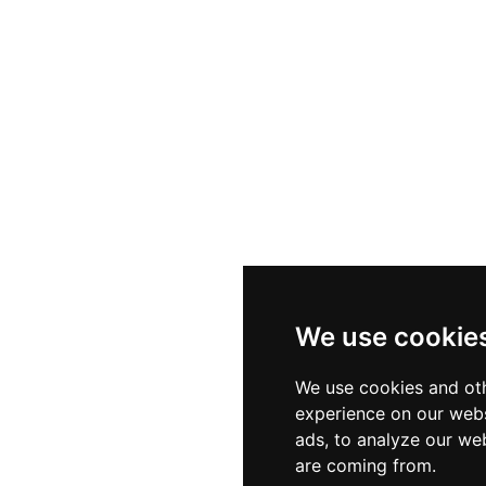
We use cookie
We use cookies and oth
experience on our webs
ads, to analyze our web
are coming from.