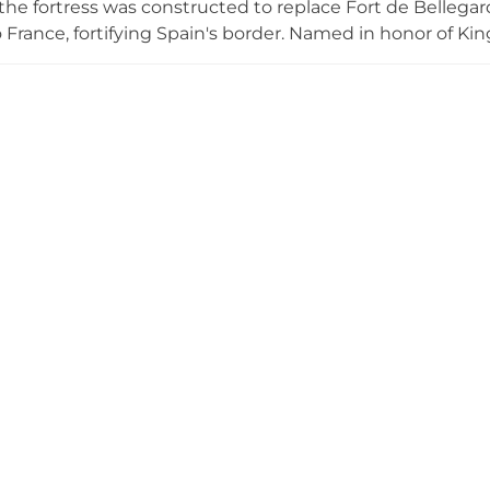
he fortress was constructed to replace Fort de Bellegard
o France, fortifying Spain's border. Named in honor of K
e 6,000 soldiers and their barracks. The castle saw ac
 a military barracks and prison; Spain's Republican govern
ns in 1939. Now open to public visits since 1997, it remai