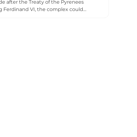
e after the Treaty of the Pyrenees
ing Ferdinand VI, the complex could
tion during the Peninsular War before
ment held its final civil war meeting in
ns a powerful symbol of Spain's military