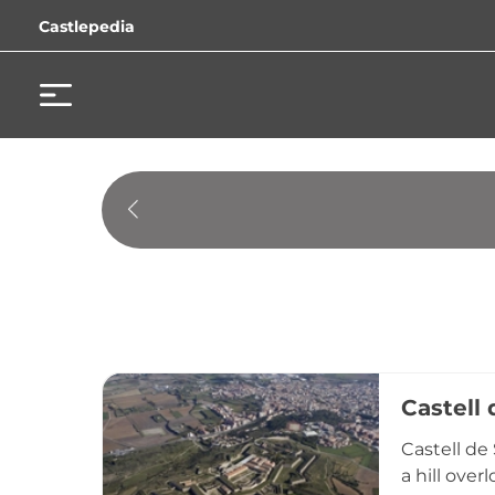
Castlepedia
Castell
Castell de
a hill ove