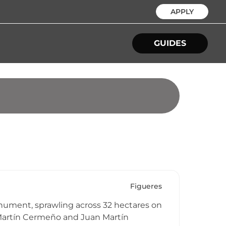
APPLY
GUIDES
Figueres
nument, sprawling across 32 hectares on
o Martín Cermeño and Juan Martín