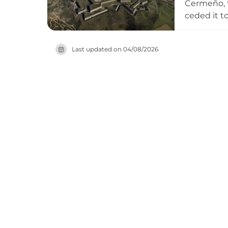
Cermeño, t
ceded it t
accommodat
serving as
Last updated on
04/08/2026
its dungeo
heritage.