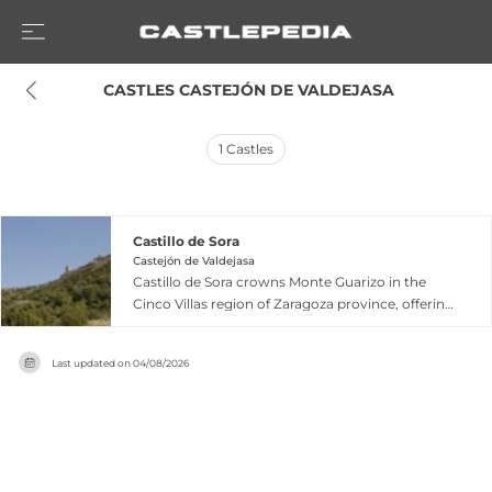
 CASTLES CASTEJÓN DE VALDEJASA
1
Castles
Castillo de Sora
Castejón de Valdejasa
Castillo de Sora crowns Monte Guarizo in the
Cinco Villas region of Zaragoza province, offering
expansive views from the Prepirineo to the Ebro
valley. Built in the 9th century by the Banu Qasi
Last updated on
04/08/2026
dynasty, it became one of their pillars of power,
with Musa ibn Musa attributing part of his claim
to be the 'third king of Spain' to controlling this
fortress. The castle features a triangular walled
enclosure with square towers and a
Renaissance-finished keep reinforced in 1547.