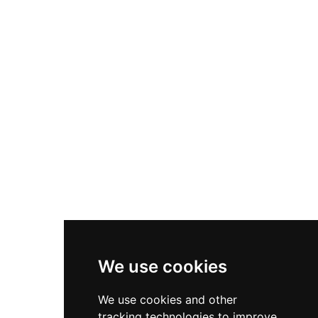
Declared a Cultural Interest Asset, it remains a
significant example of medieval Islamic and
Aragonese military architecture.
We use cookies
We use cookies and other
tracking technologies to improve