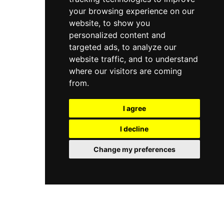
your browsing experience on our
website, to show you
personalized content and
targeted ads, to analyze our
website traffic, and to understand
where our visitors are coming
from.
I agree
I decline
Change my preferences