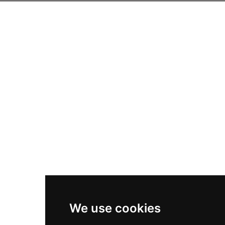
We use cookies