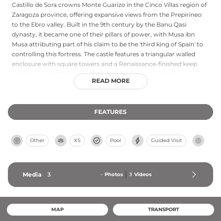
Castillo de Sora crowns Monte Guarizo in the Cinco Villas region of
Zaragoza province, offering expansive views from the Prepirineo
to the Ebro valley. Built in the 9th century by the Banu Qasi
dynasty, it became one of their pillars of power, with Musa ibn
Musa attributing part of his claim to be the 'third king of Spain' to
controlling this fortress. The castle features a triangular walled
enclosure with square towers and a Renaissance-finished keep
reinforced in 1547. Declared a Cultural Interest Asset, it remains a
READ MORE
significant example of medieval Islamic and Aragonese military
architecture.
FEATURES
Other
XS
Poor
Guided Visit
Media
3
-
Photos
3
Videos
MAP
TRANSPORT