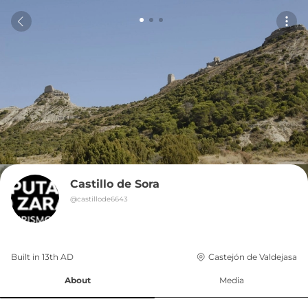
Castillo de Sora
@
castillode6643
Built in 
13th
AD
Castejón de Valdejasa
About
Media