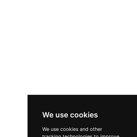
of Calatrava, who expanded its role in controlling
the frontier region. Designated as a Cultural
Heritage Site of Interest in 1982, the castle
remains municipally owned and serves the
community through an active cultural and
tourism program, offering visitors access to this
significant medieval structure that symbolizes
the complex political dynamics of medieval
Iberia.
We use cookies
We use cookies and other
tracking technologies to improve