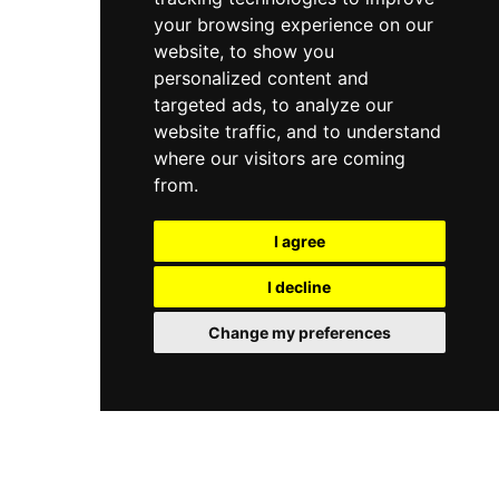
your browsing experience on our
website, to show you
personalized content and
targeted ads, to analyze our
website traffic, and to understand
where our visitors are coming
from.
I agree
I decline
Change my preferences