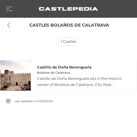
 CASTLES BOLAÑOS DE CALATRAVA
1
Castles
Castillo de Doña Berenguela
Bolaños de Calatrava
Castillo de Doña Berenguela sits in the historic
center of Bolaños de Calatrava, City Real
province, representing a distinctive flat castle
design characteristic of the 11th and 12th
Last updated on
04/08/2026
centuries. Originally built on Muslim
foundations, the fortress was seized by Alfonso
VIII after the Battle of Las Navas de Tolosa in 1212,
then passed to his daughter Doña Berenguela as
part of her dowry with the King of León. In 1229,
Queen Berenguela ceded the castle to the Order