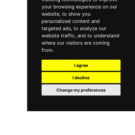
your browsing experience on our
website, to show you
personalized content and
targeted ads, to analyze our
website traffic, and to understand
where our visitors are coming
from.
I agree
I decline
Change my preferences