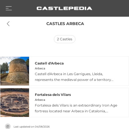
 CASTLES ARBECA
2
Castles
Castell d'Arbeca
Arbeca
Castell d'Arbeca in Les Garrigues, Lleida,
represents the medieval power of a territory
that flourished during the 15th and 16th
centuries under the ownership of the mighty
Fortalesa dels Vilars
Cardona family. Dating from the 12th to 15th
Arbeca
centuries, this Gothic-Renaissance palace-castle
Fortalesa dels Vilars is an extraordinary Iron Age
once featured four towers—the Tower of Arms,
fortress located near Arbeca in Catalonia,
Tower of the Porgador (with three cannons),
inhabited continuously for 400 years from the
Tower of the Winds, and Tower of the Ladies—
8th to 4th century BC. The Iberian settlement
reflecting its strategic importance. Today,
Last updated on
04/08/2026
features a distinctive oval defensive system with