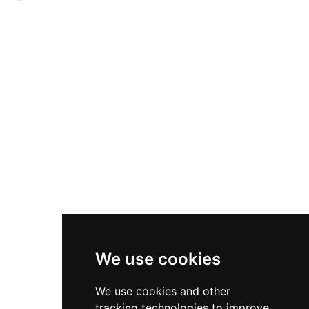
visitors encounter the base of two large circular
walls five meters thick and equally high,
corner towers, sections of sloped wall, and
reinforced by fourteen semicircular towers
portions of the fortified perimeter, with a
accessible through only two small gates.
viewpoint offering panoramic views across the
Sophisticated water management including a
plain of Urgell toward the Montsec mountains,
central well-cistern ensured access to fresh
illustrating the castle's commanding position.
water during siege conditions. Discovered in
1975, this archaeological marvel represents one
of Europe's best-preserved protohistoric sites,
with its advanced defensive engineering and
strategic positioning demonstrating remarkable
sophistication in ancient Iberian military
architecture.
We use cookies
We use cookies and other
tracking technologies to improve