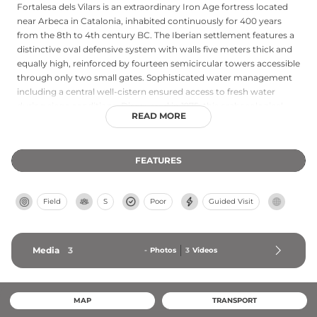
Fortalesa dels Vilars is an extraordinary Iron Age fortress located
near Arbeca in Catalonia, inhabited continuously for 400 years
from the 8th to 4th century BC. The Iberian settlement features a
distinctive oval defensive system with walls five meters thick and
equally high, reinforced by fourteen semicircular towers accessible
through only two small gates. Sophisticated water management
including a central well-cistern ensured access to fresh water
during siege conditions. Discovered in 1975, this archaeological
READ MORE
marvel represents one of Europe's best-preserved protohistoric
sites, with its advanced defensive engineering and strategic
positioning demonstrating remarkable sophistication in ancient
FEATURES
Iberian military architecture.
Field
S
Poor
Guided Visit
Media
3
-
Photos
3
Videos
MAP
TRANSPORT