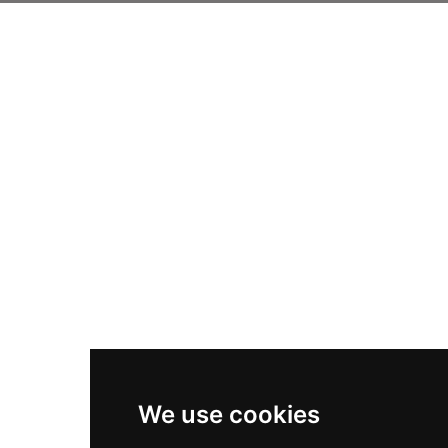
We use cookies