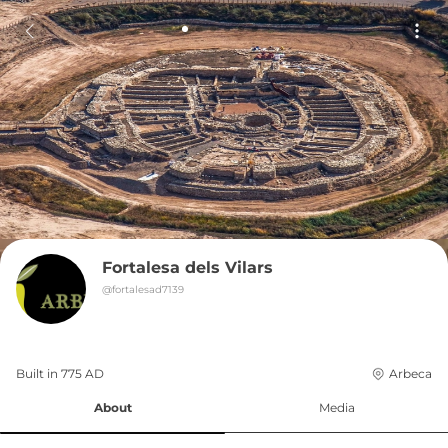
Fortalesa dels Vilars
@
fortalesad7139
Built in 
775
AD
Arbeca
About
Media