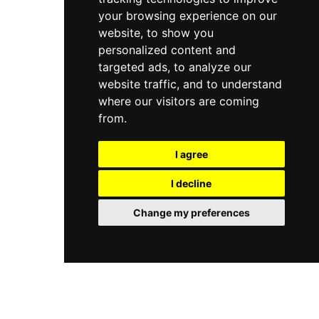
your browsing experience on our
website, to show you
personalized content and
targeted ads, to analyze our
website traffic, and to understand
where our visitors are coming
from.
I agree
I decline
Change my preferences