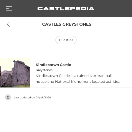
 CASTLES GREYSTONES
1
Castles
Kindlestown Castle
Greystones
Kindlestown Castle is a ruined Norman hall
house and National Monument located astride
Kindlestown Hill in Delgany, County Wicklow,
approximately 1.9 kilometres west of Greystones
Last updated on
04/08/2026
railway station. Dating to the late 13th or early
14th century, it is believed to have been built by
Albert de Kenley, Sheriff of Kildare in 1301,
though some sources attribute it to Walter de
Bendeville around 1225. One of only two hall
houses remaining in Ireland, the castle