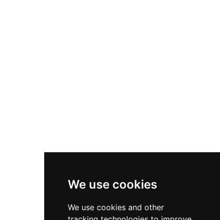
commands expansive views of the countryside
and Irish Sea. The stone structure reflects typical
Norman architectural style and robust medieval
construction. Located just a short distance from
Dublin, the castle sits within landscaped gardens
and offers visitors leisurely walking routes
around its historic grounds.
We use cookies
We use cookies and other
tracking technologies to improve