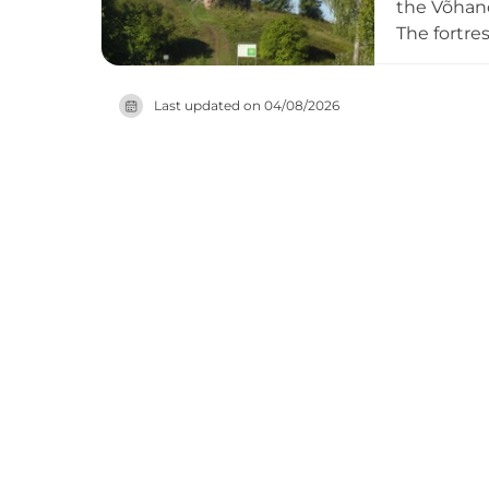
the Võhand
The fortre
round tow
the 17th c
Last updated on
04/08/2026
of this sig
exploring 