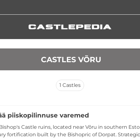
 CASTLES VÕRU
1
Castles
ä piiskopilinnuse varemed
ishop's Castle ruins, located near Võru in southern Eston
ry fortification built by the Bishopric of Dorpat. Strate