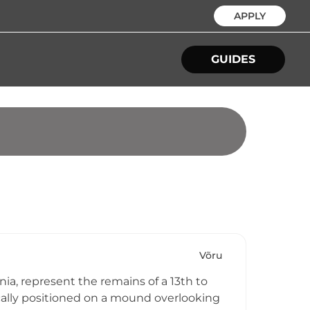
APPLY
GUIDES
Võru
ia, represent the remains of a 13th to
gically positioned on a mound overlooking