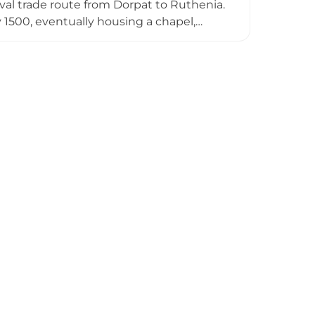
val trade route from Dorpat to Ruthenia.
1500, eventually housing a chapel,
 War and subsequent decline through
ble on the hillside, preserving evidence
ins is free, making it accessible to those