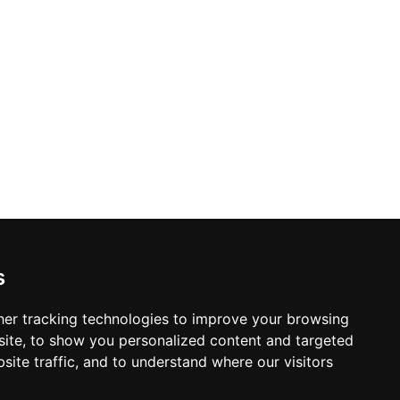
s
er tracking technologies to improve your browsing
ite, to show you personalized content and targeted
site traffic, and to understand where our visitors