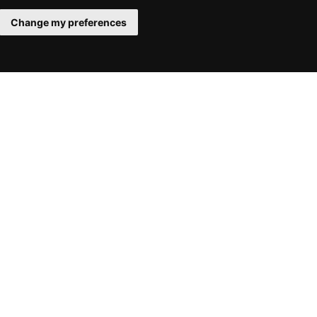
Change my preferences