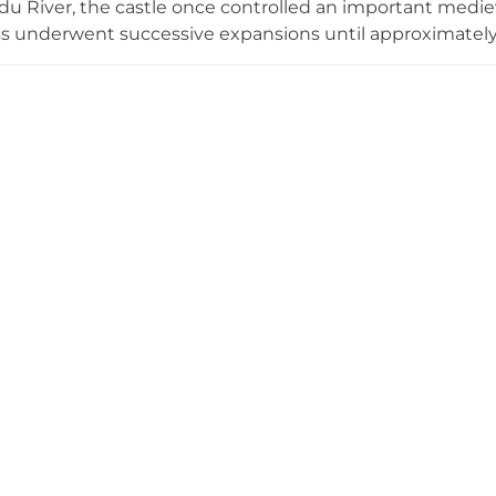
u River, the castle once controlled an important medie
ss underwent successive expansions until approximately 
er, and forecourt. Despite damage during the Livonian
entury, modest stone and brick wall remnants remain visi
nificant religious and military stronghold. Entry to the ru
Estonia's medieval ecclesiastical heritage.