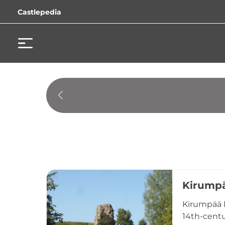
Castlepedia
Kirumpä
Kirumpää B
14th-centu