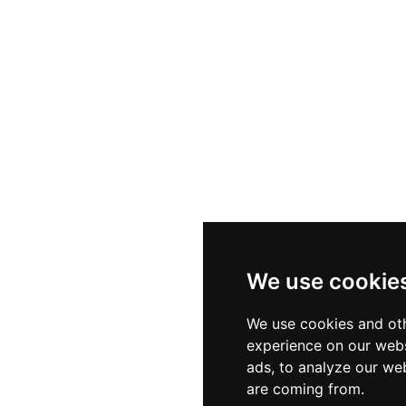
We use cookie
We use cookies and oth
experience on our webs
ads, to analyze our web
are coming from.