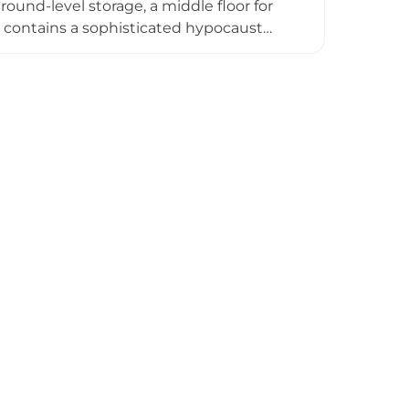
ound-level storage, a middle floor for
t contains a sophisticated hypocaust
e Parish, Ida-Viru County, the castle
 during this transformative architectural