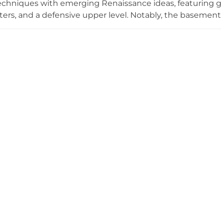
echniques with emerging Renaissance ideas, featuring gr
rters, and a defensive upper level. Notably, the basemen
stem designed to warm the main hall. Located in Lüganus
 the practical fortified residences built by local knights