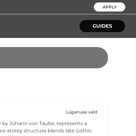
APPLY
GUIDES
Lüganuse vald
ry by Johann von Taube, represents a
ree-storey structure blends late Gothic