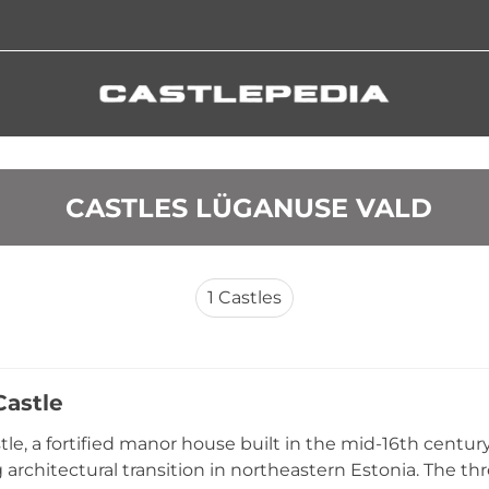
 CASTLES LÜGANUSE VALD
1
Castles
Castle
tle, a fortified manor house built in the mid-16th centu
g architectural transition in northeastern Estonia. The th