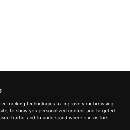
s
er tracking technologies to improve your browsing
ite, to show you personalized content and targeted
site traffic, and to understand where our visitors