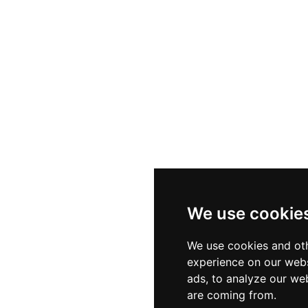
We use cookie
We use cookies and oth
experience on our webs
ads, to analyze our web
are coming from.