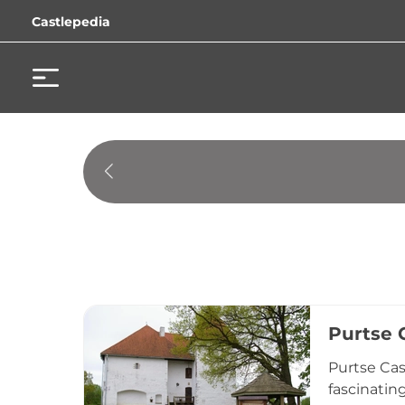
Castlepedia
Purtse 
Purtse Cas
fascinatin