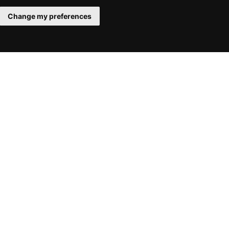
Change my preferences