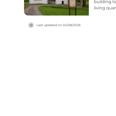
building t
living qua
heating sy
exemplifies
Last updated on
04/08/2026
period.