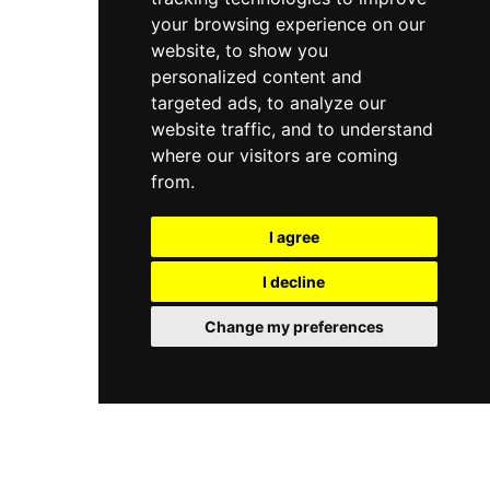
your browsing experience on our
website, to show you
personalized content and
targeted ads, to analyze our
website traffic, and to understand
where our visitors are coming
from.
I agree
I decline
Change my preferences