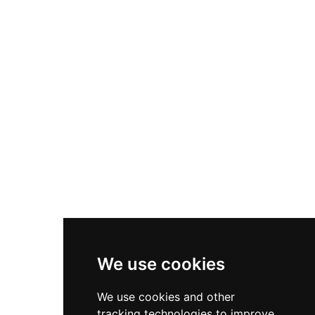
international fame as the setting for William
Shakespeare's Hamlet, immortalized as Elsinore,
though Shakespeare never visited Denmark.
Designated a UNESCO World Heritage Site in
2000, Kronborg ranks among Northern Europe's
most important Renaissance fortifications and
welcomes visitors from Copenhagen via short
train ride.
We use cookies
We use cookies and other
tracking technologies to improve