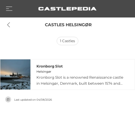
 CASTLES HELSINGØR
1
Castles
Kronborg Slot
Helsingør
Kronborg Slot is a renowned Renaissance castle
in Helsingør, Denmark, built between 1574 and
1585 by King Frederick II to replace an earlier
fortress. Strategically positioned on the
Last updated on
04/08/2026
northeastern tip of Zealand, it commanded the
Øresund Strait and collected fees from ship
traffic to the Baltic Sea. Kronborg features
distinctive baroque green-copper spires, moats,
and fortifications reflecting late 16th-century
military architecture. The castle gained