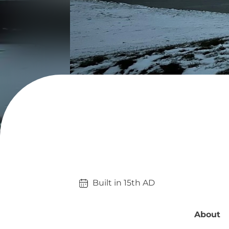
Built in 
15th
AD
About