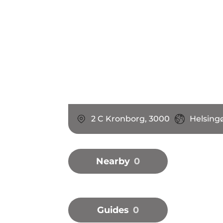
2 C Kronborg, 3000
Helsing
Nearby
0
Guides
0