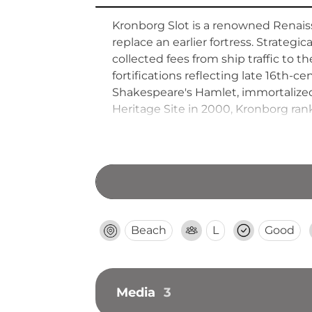
Kronborg Slot is a renowned Renaiss
replace an earlier fortress. Strateg
collected fees from ship traffic to 
fortifications reflecting late 16th-c
Shakespeare's Hamlet, immortalize
Heritage Site in 2000, Kronborg ra
visitors from Copenhagen via short t
Beach
L
Good
Media
3