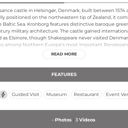
ance castle in Helsingør, Denmark, built between 1574 a
ically positioned on the northeastern tip of Zealand, it
the Baltic Sea. Kronborg features distinctive baroque gre
entury military architecture. The castle gained internation
d as Elsinore, though Shakespeare never visited Denm
nks among Northern Europe's most important Renaissanc
rain ride.
READ MORE
FEATURES
Guided Visit
Museum
Restaurant
Event Ve
-
Photos
3
Videos