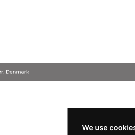
ør, Denmark
We use cookie