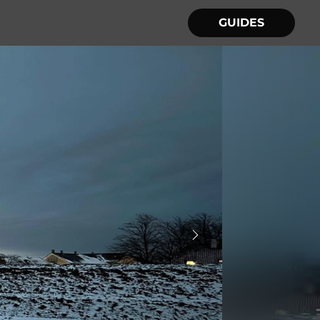
GUIDES