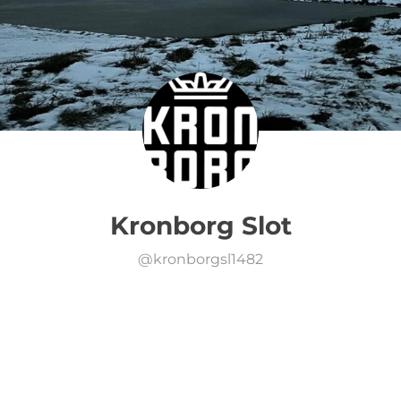
Kronborg Slot
@
kronborgsl1482