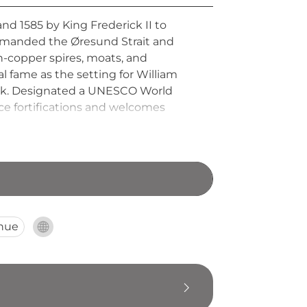
nd 1585 by King Frederick II to
 commanded the Øresund Strait and
en-copper spires, moats, and
al fame as the setting for William
ark. Designated a UNESCO World
e fortifications and welcomes
nue