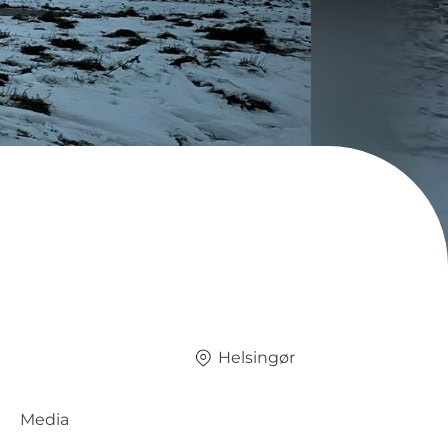
Helsingør
Media