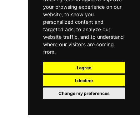
your browsing experience on our
website, to show you
personalized content and
targeted ads, to analyze our
website traffic, and to understand
where our visitors are coming
from.
I agree
I decline
Change my preferences