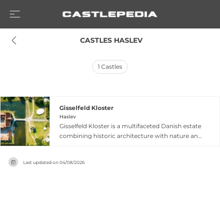
 CASTLES HASLEV
1
Castles
Gisselfeld Kloster
Haslev
Gisselfeld Kloster is a multifaceted Danish estate
combining historic architecture with nature and
cultural experiences. The property encompasses
a Renaissance castle with parkland featuring
Last updated on
04/08/2026
centuries-old trees and lakes, an atmospheric
orangery called Paradehuset with café facilities,
and woodland botanical gardens. Beyond
guided castle tours and seasonal events, the
estate hosts the Kultursalonerne festival
celebrating music, literature, and cultural