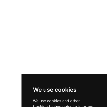
discourse. Villa Gallina, a forest restaurant
overlooking a lake, offers dining experiences. The
grounds support hunting and fishing, while the
estate maintains working forests and residential
areas, making it a comprehensive destination
for heritage tourism, events, and countryside
activities.
We use cookies
We use cookies and other
tracking technologies to improve