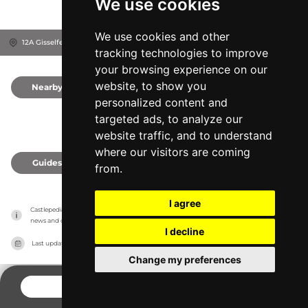
We use cookies
We use cookies and other
12A Gisselfeldvej, 4690
Haslev, Denmark
tracking technologies to improve
your browsing experience on our
website, to show you
Nearby
0
personalized content and
targeted ads, to analyze our
website traffic, and to understand
where our visitors are coming
Guides
0
from.
I agree
Castlepedia has no association with the castles, it only reports information estimates for 
news and criticism purposes. The castle will show the exact information.
I decline
Last updated on
27/07/2026
Change my preferences
CONTACT