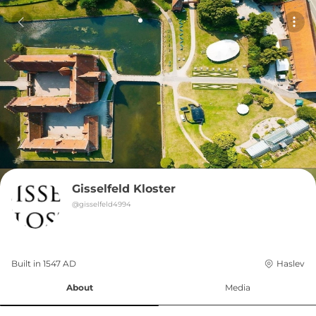
Gisselfeld Kloster
@
gisselfeld4994
Built in 
1547
AD
Haslev
About
Media