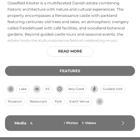
Gisselfeld Kloster is a multifaceted Danish estate combining
historic architecture with nature and cultural experiences. The
property encompasses a Renaissance castle with parkland
featuring centuries-old trees and lakes, an atmospheric orangery
called Paradehuset with café facilities, and woodland botanical
gardens. Beyond guided castle tours and seasonal events, the
estate hosts the Kultursalonerne festival celebrating music,
literature, and cultural discourse. Villa Gallina, a forest restaurant
READ MORE
overlooking a lake, offers dining experiences. The grounds support
hunting and fishing, while the estate maintains working forests
and residential areas, making it a comprehensive destination for
FEATURES
heritage tourism, events, and countryside activities.
Lake
XS
Very Good
Guided Visit
Museum
Restaurant
Park
Event Venue
Media
4
1
Photos
3
Videos