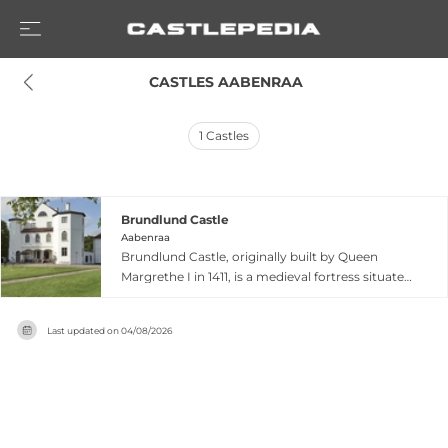
 CASTLES AABENRAA
1
Castles
Brundlund Castle
Aabenraa
Brundlund Castle, originally built by Queen
Margrethe I in 1411, is a medieval fortress situated
on an islet overlooking the Aabenraa fiord.
Rebuilt multiple times with major restoration in
Last updated on
04/08/2026
1985, the castle features distinctive fortified
architecture including dungeons, a casemate
cellar, and octagonal corner towers. Since 1998,
it has housed Museum Sønderjylland's art
museum, displaying thousands of Danish
artworks from the 18th century to present,