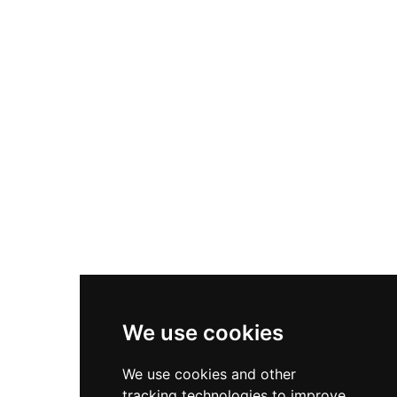
including notable oil paintings by C.W.
Eckersberg. The castle grounds and formal
gardens remain open to visitors seeking both
cultural and historical immersion.
We use cookies
We use cookies and other
tracking technologies to improve