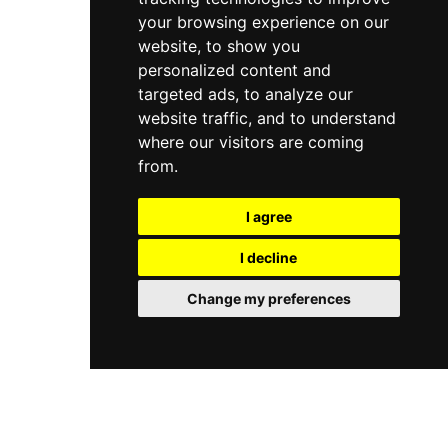
your browsing experience on our
website, to show you
personalized content and
targeted ads, to analyze our
website traffic, and to understand
where our visitors are coming
from.
I agree
I decline
Change my preferences