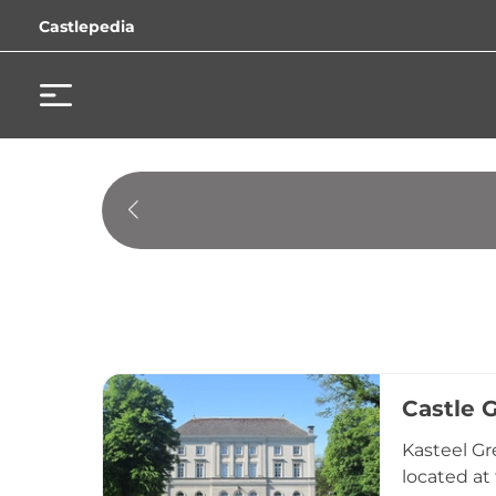
Castlepedia
Castle 
Kasteel Gr
located at