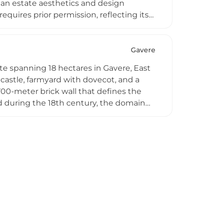
gian estate aesthetics and design
requires prior permission, reflecting its
n as a centre of cultural interest is
s cycling competition held in the
monstrating the venue's continued
Gavere
te spanning 18 hectares in Gavere, East
 castle, farmyard with dovecot, and a
0-meter brick wall that defines the
d during the 18th century, the domain
 it as a country retreat. After
ensive restoration from 2013–2015,
ve cultural space. Today, the 18-hectare
istoric preservation with contemporary