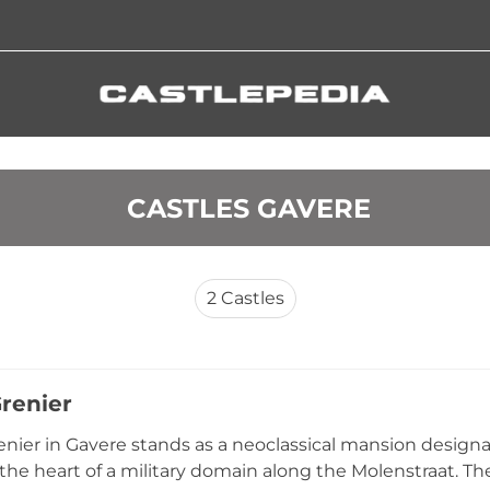
 CASTLES GAVERE
2
Castles
Grenier
enier in Gavere stands as a neoclassical mansion designa
 the heart of a military domain along the Molenstraat. Th