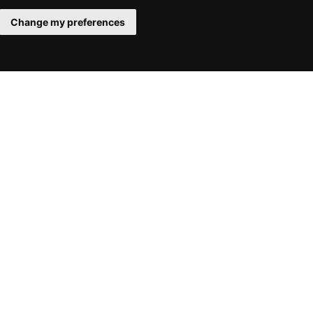
Change my preferences