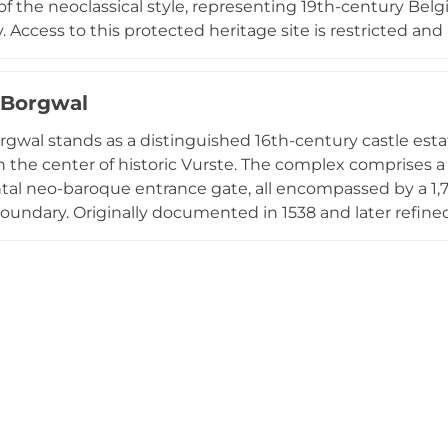
 of the neoclassical style, representing 19th-century Bel
 Access to this protected heritage site is restricted and 
 carefully preserved cultural landmark. Gavere's recognitio
derscored by the annual Cyclo-cross Gavere, a prestigiou
 Borgwal
f the castle that has featured in UCI championships, de
ce within the region's sporting and cultural landscape.
rgwal stands as a distinguished 16th-century castle esta
in the center of historic Vurste. The complex comprises a
 neo-baroque entrance gate, all encompassed by a 1,70
oundary. Originally documented in 1538 and later refine
able residents including Bishop Antonius Triest, who used
rivate property in 2012, the estate underwent compreh
ng the preserved farm buildings into a welcoming inclusi
ves as a wheelchair-accessible walking area, blending h
 engagement in the Flemish countryside.