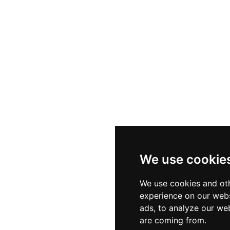
We use cookie
We use cookies and oth
experience on our webs
ads, to analyze our web
are coming from.