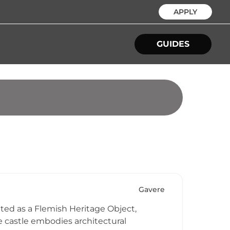
APPLY
GUIDES
Gavere
ted as a Flemish Heritage Object,
e castle embodies architectural