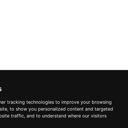
s
er tracking technologies to improve your browsing
ite, to show you personalized content and targeted
site traffic, and to understand where our visitors