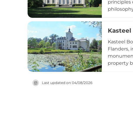
principles
philosophy.
status as a
further un
Kasteel
vicinity o
significan
Kasteel Bo
Flanders, 
monumental
property b
hosted not
becoming p
Last updated on
04/08/2026
transformi
domain ser
community