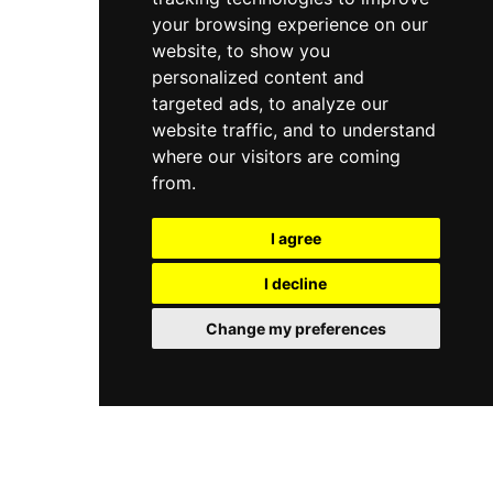
your browsing experience on our
website, to show you
personalized content and
targeted ads, to analyze our
website traffic, and to understand
where our visitors are coming
from.
I agree
I decline
Change my preferences