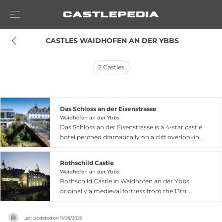
 CASTLES WAIDHOFEN AN DER YBBS
2
Castles
Das Schloss an der Eisenstrasse
Waidhofen an der Ybbs
Das Schloss an der Eisenstrasse is a 4-star castle
hotel perched dramatically on a cliff overlooking
the Ybbs River in Waidhofen an der Ybbs, Lower
Austria. This historic property combines
Rothschild Castle
architectural charm with modern luxury,
Waidhofen an der Ybbs
offering contemporary rooms ranging from
Rothschild Castle in Waidhofen an der Ybbs,
standard accommodations to elegant tower
originally a medieval fortress from the 13th
suites in the romantic setting of a medieval
century, underwent dramatic neo-Gothic
castle. The hotel features a castle restaurant for
reconstruction in 1875 under Baron Albert
fine dining, a newly opened Sundowner Bar
Last updated on
11/08/2026
Salomon Anselm von Rothschild, who