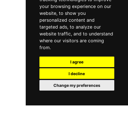
your browsing experience on our
website, to show you
personalized content and
targeted ads, to analyze our
website traffic, and to understand
where our visitors are coming
from.
I agree
I decline
Change my preferences