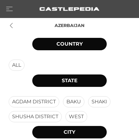
AZERBAIJAN
COUNTRY
ALL
STATE
AGDAM DISTRICT
BAKU
SHAKI
SHUSHA DISTRICT
WEST
CITY