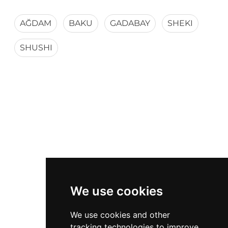
AĞDAM
BAKU
GADABAY
SHEKI
SHUSHI
We use cookies
We use cookies and other
tracking technologies to improve