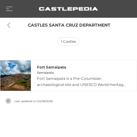
 CASTLES SANTA CRUZ DEPARTMENT
1
Castles
Fort Samaipata
Samaipata
Fort Samaipata is a Pre-Columbian
archaeological site and UNESCO World Heritage
Site located in the eastern foothills of the
Bolivian Andes near Samaipata. The site centers
Last updated on
04/08/2026
on an enormous sandstone outcrop
approximately 250 meters long and 60 meters
wide, whose surface has been carved,
channelled, and sculpted by successive cultures
over more than two thousand years. The
complex encompasses structures built by three