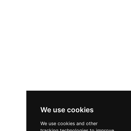
different civilizations—the Chanè people, the
Inca Empire (circa 1470 AD), and Spanish
colonizers—making it a unique crossroads of
cultural development. The archaeological
remains include a ceremonial center on the hill
with Inca ritual elements and an administrative
residential district to the south, preserving
evidence of sophisticated pre-Columbian urban
planning and architecture.
We use cookies
We use cookies and other
tracking technologies to improve