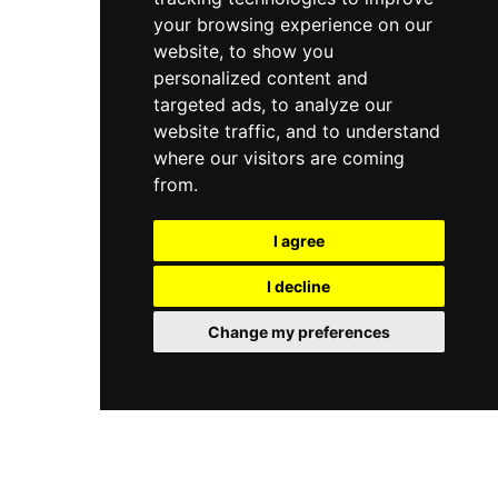
your browsing experience on our
website, to show you
personalized content and
targeted ads, to analyze our
website traffic, and to understand
where our visitors are coming
from.
I agree
I decline
Change my preferences