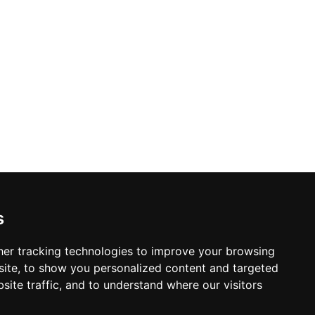
s
er tracking technologies to improve your browsing
ite, to show you personalized content and targeted
site traffic, and to understand where our visitors