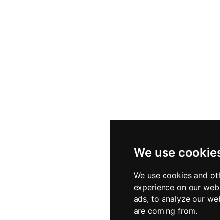
We use cookie
We use cookies and oth
experience on our webs
ads, to analyze our web
are coming from.