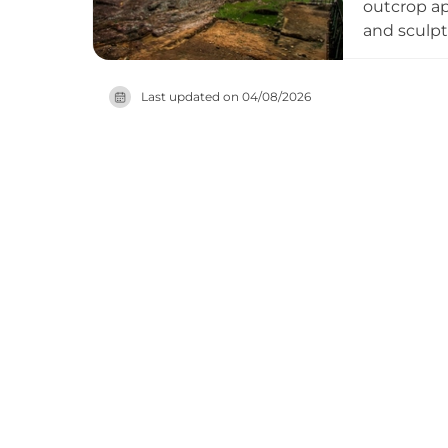
outcrop ap
and sculp
structures
Spanish co
Last updated on
04/08/2026
include a 
to the sou