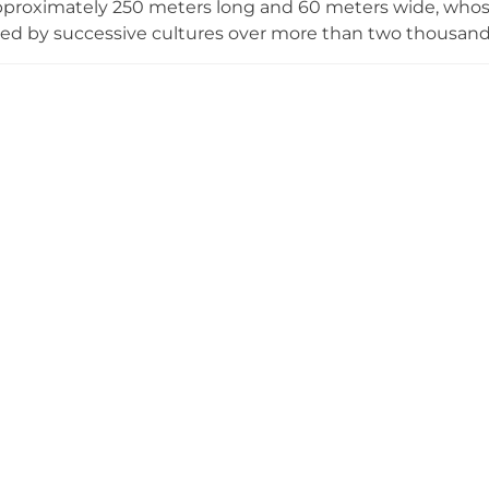
proximately 250 meters long and 60 meters wide, whose
ted by successive cultures over more than two thousan
 built by three different civilizations—the Chanè people,
lonizers—making it a unique crossroads of cultural dev
ceremonial center on the hill with Inca ritual elements an
th, preserving evidence of sophisticated pre-Columbian