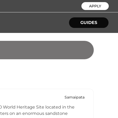
APPLY
GUIDES
Samaipata
 World Heritage Site located in the
centers on an enormous sandstone