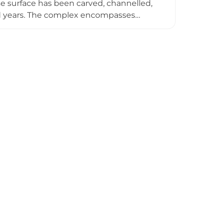
 surface has been carved, channelled,
d years. The complex encompasses
 the Inca Empire (circa 1470 AD), and
elopment. The archaeological remains
d an administrative residential district
 urban planning and architecture.