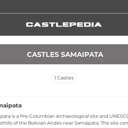
 CASTLES SAMAIPATA
1
Castles
maipata
pata is a Pre-Columbian archaeological site and UNESCO
othills of the Bolivian Andes near Samaipata. The site 