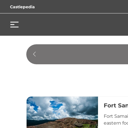
Castlepedia
Fort Sa
Fort Samai
eastern fo