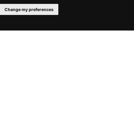
Change my preferences