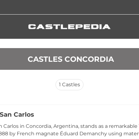
 CASTLES CONCORDIA
1
Castles
 San Carlos
an Carlos in Concordia, Argentina, stands as a remarkabl
1888 by French magnate Éduard Demanchy using materia