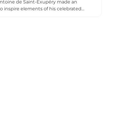
 Antoine de Saint-Exupéry made an
o inspire elements of his celebrated
anical gardens filled with plants from
estoration between 2008 and 2011, the
w functions as an open-air museum, with
 connection to the estate.