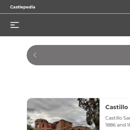
Castlepedia
Castillo
Castillo S
1886 and 