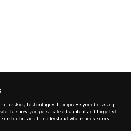
s
er tracking technologies to improve your browsing
ite, to show you personalized content and targeted
site traffic, and to understand where our visitors