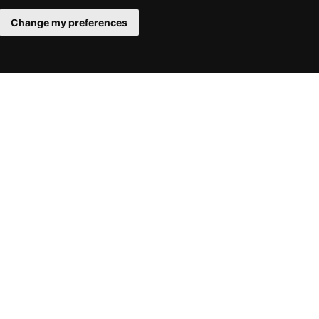
Change my preferences