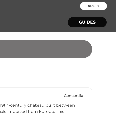
APPLY
GUIDES
Concordia
e 19th-century château built between
ls imported from Europe. This