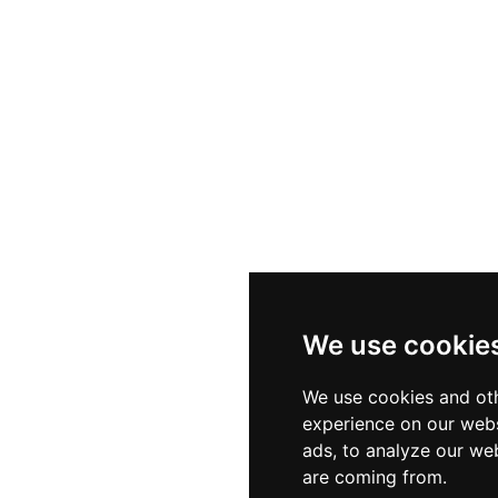
We use cookie
We use cookies and oth
experience on our webs
ads, to analyze our web
are coming from.