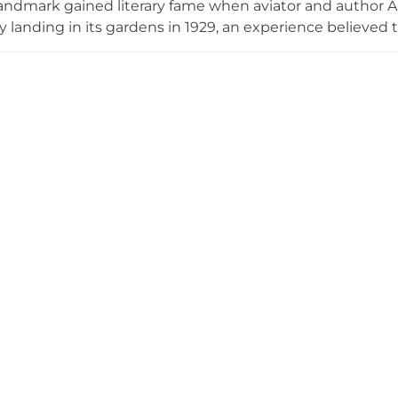
 landmark gained literary fame when aviator and author
landing in its gardens in 1929, an experience believed t
Little Prince.' The castle's beautiful grounds feature bot
 world and native wildlife areas. After comprehensive r
ecognized with prestigious architectural awards and no
 El Principito honoring Saint-Exupéry's historic visit and