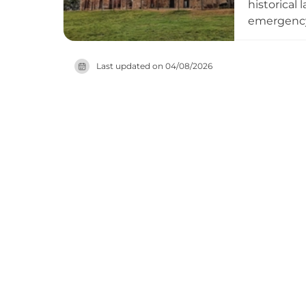
historical
emergency 
novel 'The 
around the
Last updated on
04/08/2026
site was r
a statue of