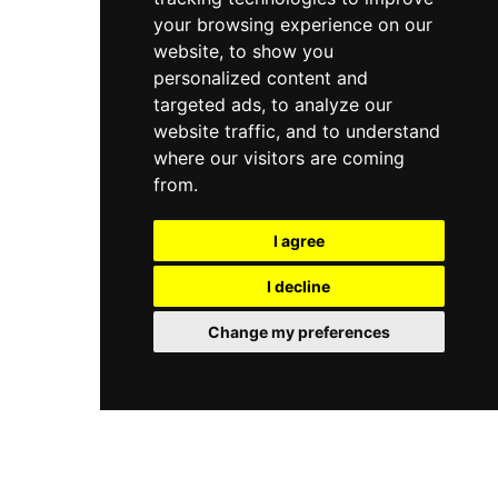
your browsing experience on our
website, to show you
personalized content and
targeted ads, to analyze our
website traffic, and to understand
where our visitors are coming
from.
I agree
I decline
Change my preferences