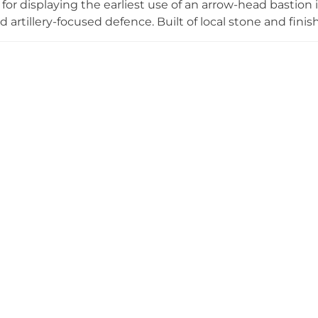
t for displaying the earliest use of an arrow-head bastion
d artillery-focused defence. Built of local stone and fini
ion in Henry's nationwide coastal defence programme. Ove
n batteries, served effectively until the Napoleonic Wars
 wars. Today it stands as a unique monument to the emer