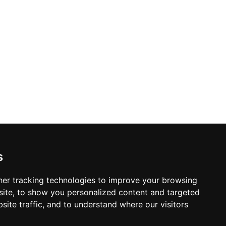
s
er tracking technologies to improve your browsing
ite, to show you personalized content and targeted
site traffic, and to understand where our visitors