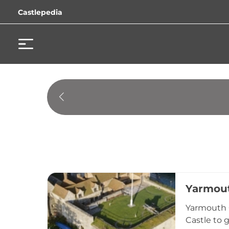
Castlepedia
Yarmout
Yarmouth C
Castle to 