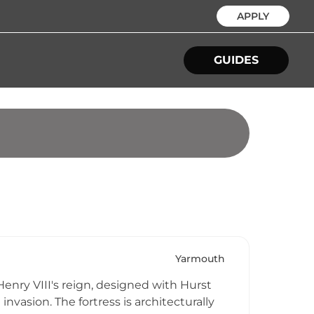
APPLY
GUIDES
Yarmouth
enry VIII's reign, designed with Hurst
nvasion. The fortress is architecturally