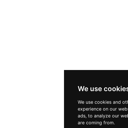
We use cookie
We use cookies and oth
experience on our webs
ads, to analyze our web
are coming from.