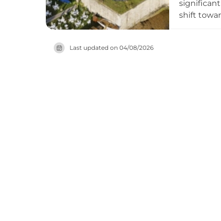
significan
shift towar
fortificat
include gu
Last updated on
04/08/2026
both world