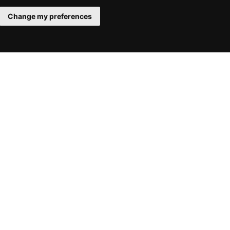
Change my preferences