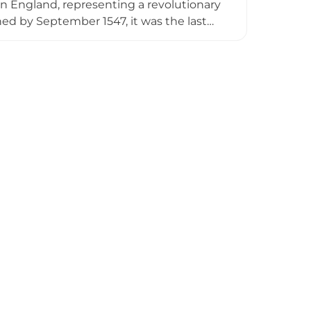
 in England, representing a revolutionary
shed by September 1547, it was the last
r centuries, the castle was modified to
, and continued military roles through
gence of artillery in defensive warfare.