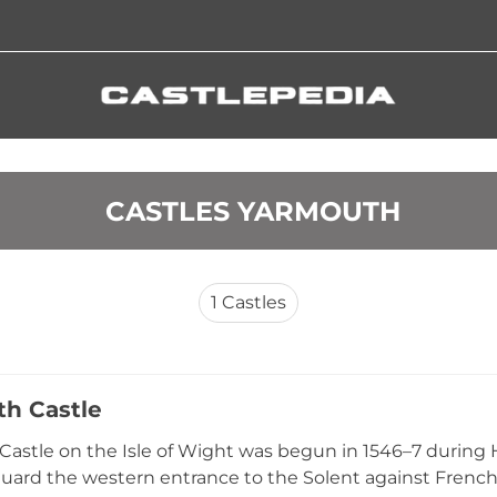
 CASTLES YARMOUTH
1
Castles
h Castle
astle on the Isle of Wight was begun in 1546–7 during H
guard the western entrance to the Solent against French i