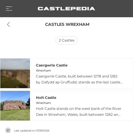
 CASTLES WREXHAM
2
Castles
Caergwrle Castle
Wrexham
Caergwrle Castle, built between 1278 and 1282
by Dafydd ap Gruffudd, stands as the last castle
constructed by a native Welsh prince before
English conquest reshaped the medieval Welsh
Holt Castle
landscape. Granted lands by Edward I, Dafydd
Wrexham
used Caergwrle as a base for his 1282 attack on
Holt Castle stands on the west bank of the River
Hawarden, an assault that sparked Edward's
Dee in Wrexham, Wales, built between 1282 and
decisive second Welsh campaign that ended
1311 by John de Warren. This strategically
Welsh independence. The castle likely remained
important Norman fortress featured distinctive
incomplete when abandoned following a fire,
Last updated on
11/08/2026
round corner towers and was constructed from