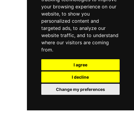
your browsing experience on our
website, to show you
personalized content and
targeted ads, to analyze our
website traffic, and to understand
where our visitors are coming
from.
I agree
I decline
Change my preferences