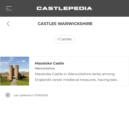
 CASTLES WARWICKSHIRE
1
Castles
Maxstoke Castle
Warwickshire
Maxstoke Castle in Warwickshire ranks among
England's rarest medieval treasures, having been
completed in 1345 and continuously inhabited in
private ownership for nearly 680 years. This
Last updated on
11/08/2026
remarkable feat of unbroken residential
occupation makes it exceptional among English
castles. The castle showcases exceptional
medieval architecture and retains its authentic
character as an active family home. Now
managed by the Fetherston-Dilke family, the