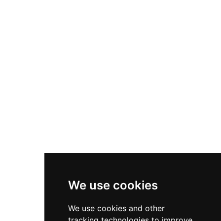
property welcomes visitors by prior
arrangement and offers personalized
experiences including guided tours, event
hosting, and on-site accommodation, allowing
guests to step into centuries of carefully
preserved history.
We use cookies
We use cookies and other
tracking technologies to improve