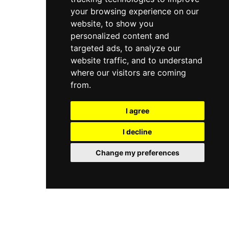
your browsing experience on our
website, to show you
personalized content and
targeted ads, to analyze our
website traffic, and to understand
where our visitors are coming
from.
I agree
I decline
Change my preferences