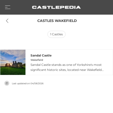
 CASTLES WAKEFIELD
1
Castles
Sandal Castle
Wakefield
Sandal Castle stands as one of Yorkshire's most
significant historic sites, located near Wakefield
with dramatic ruins overlooking the Calder
Valley. The medieval fortress features a keep
Last updated on
04/08/2026
mound with a viewing platform at its summit
and extensive architectural ruins scattered
throughout the grounds. The castle holds
important connections to medieval English
history, particularly the Battle of Wakefield and
links to Richard III. Visitors can explore the