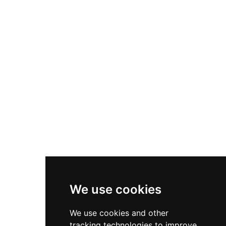
atmospheric remains at no cost year-round,
with an artist's impression showcasing how the
fortress appeared during its operational period.
The expansive setting and sweeping valley vistas
make it a popular destination for families and
history enthusiasts alike.
We use cookies
We use cookies and other
tracking technologies to improve