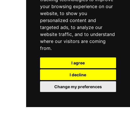
your browsing experience on our
website, to show you
personalized content and
targeted ads, to analyze our
website traffic, and to understand
where our visitors are coming
from.
I agree
I decline
Change my preferences