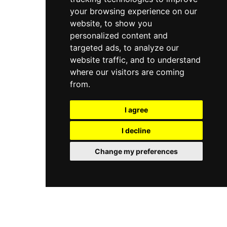
your browsing experience on our
website, to show you
personalized content and
targeted ads, to analyze our
website traffic, and to understand
where our visitors are coming
from.
I agree
I decline
Change my preferences