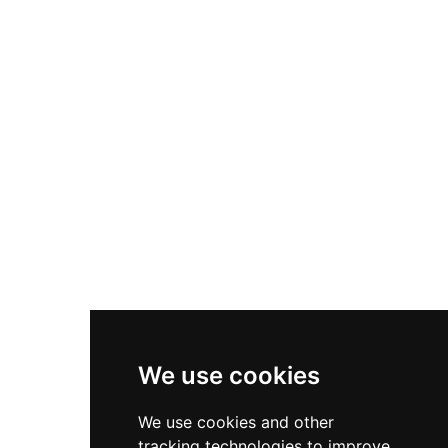
the restored Carriage Barn with capacity for up
to 104 guests. Its setting in an area of
outstanding natural beauty and appearances in
television productions have enhanced its
cultural significance as a distinctive example of
Regency castellated architecture adapted for
contemporary hospitality.
We use cookies
We use cookies and other
tracking technologies to improve