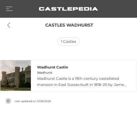
 CASTLES WADHURST
1
Castles
Wadhurst Castle
Wadhurst
Wadhurst Castle is a 19th-century castellated
mansion in East Sussex built in 1818-20 by James
Louis West on the site of the medieval
farmhouse Maplehurst. Remodelled by architect
Last updated on
11/08/2026
Edward Buckton Lamb for Benjamin Harding in
1838, this Grade II listed building sits elevated
overlooking the surrounding countryside on a
140-acre private estate. Today it operates as a
versatile event venue hosting weddings,
conferences, and corporate functions, featuring