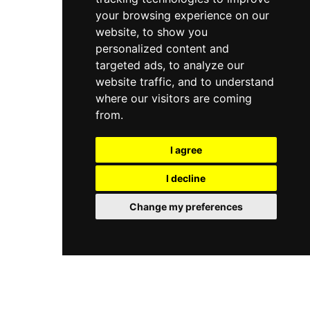
your browsing experience on our
website, to show you
personalized content and
targeted ads, to analyze our
website traffic, and to understand
where our visitors are coming
from.
I agree
I decline
Change my preferences