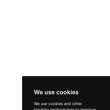
visited by Mary, Queen of Scots in 1566. The
castle inspired Sir Walter Scott's Wolf's Crag in
The Bride of Lammermoor, and its remote
position later made it a haven for smuggling and
ship wrecking operations.
We use cookies
We use cookies and other
tracking technologies to improve