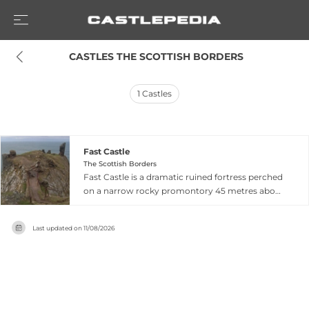
 CASTLES THE SCOTTISH BORDERS
1
Castles
Fast Castle
The Scottish Borders
Fast Castle is a dramatic ruined fortress perched
on a narrow rocky promontory 45 metres above
the North Sea near Coldingham in the Scottish
Borders. The triangular summit of a high cliff
Last updated on
11/08/2026
stack is separated from the mainland by a deep
ravine, creating one of Scotland's most striking
castle settings. Originally built at an unknown
date and rebuilt in 1522, the castle hosted
Margaret Tudor in 1503 on her journey to
marriage with James IV of Scotland, and was