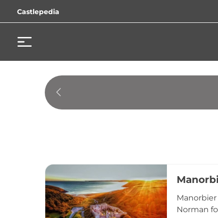
Castlepedia
Manorbi
Manorbier 
Norman for