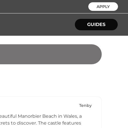
APPLY
GUIDES
Tenby
eautiful Manorbier Beach in Wales, a
ets to discover. The castle features