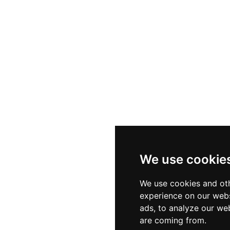
We use cookie
We use cookies and oth
experience on our webs
ads, to analyze our web
are coming from.