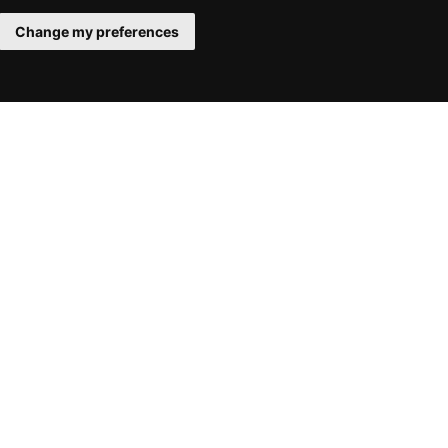
Change my preferences