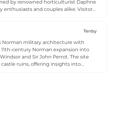
signed by renowned horticulturist Daphne
 enthusiasts and couples alike. Visitors
ok weddings and special events within
ril and hosts family-friendly seasonal
lar discounted admission pricing,
Tenby
astal heritage and Norman architecture.
 Norman military architecture with
the 11th-century Norman expansion into
 Windsor and Sir John Perrot. The site
castle ruins, offering insights into
re's Best Attraction for 2024-2025, the
 to open-air theater and knight school
n Pembrokeshire Coast National Park.