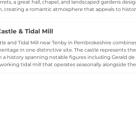
turrets, a great hall, chapel, and landscaped gardens de
, creating a romantic atmosphere that appeals to history
ed castle and garden tours, an on-site café, and can bo
al walls. The castle typically closes November through Ap
stle & Tidal Mill
 like the Pirate Adventure Trail during summer, with regu
s clifftop stronghold an accessible gateway to Welsh co
le and Tidal Mill near Tenby in Pembrokeshire combines
 heritage in one distinctive site. The castle represents 
h a history spanning notable figures including Gerald de
working tidal mill that operates seasonally alongside the 
 water-powered industry. Recognized as Visit Pembrokeshi
s diverse visitor activities from archery and ghost tours
 complemented by the Nest Tearoom and situated withi