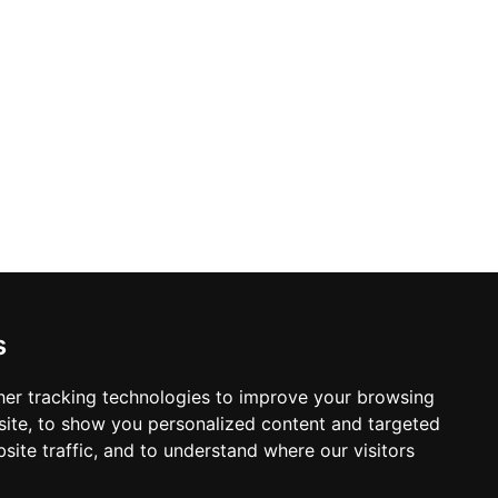
s
er tracking technologies to improve your browsing
ite, to show you personalized content and targeted
site traffic, and to understand where our visitors