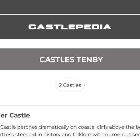
 CASTLES TENBY
2
Castles
er Castle
Castle perches dramatically on coastal cliffs above the b
tress steeped in history and folklore with numerous secr