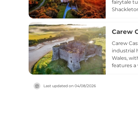
fairytale 
Shackleton
enjoy guid
its mediev
Carew Ca
activities
making thi
Carew Cast
industrial
Wales, wit
features a 
historical
venue host
Last updated on
04/08/2026
programs,