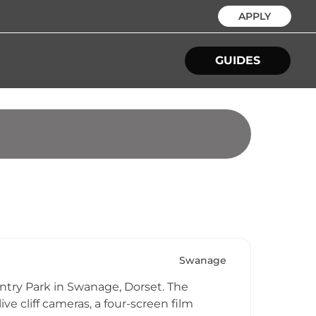
APPLY
GUIDES
Swanage
ountry Park in Swanage, Dorset. The
ve cliff cameras, a four-screen film