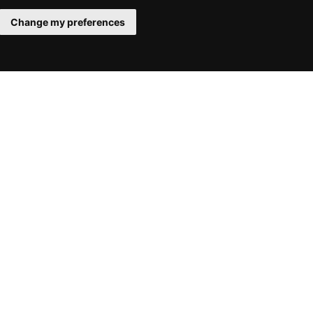
Change my preferences