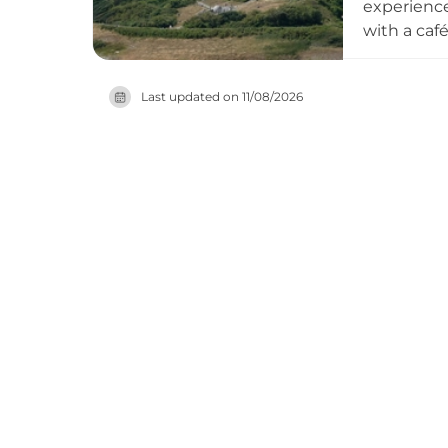
experience,
with a café
including 
viewing fr
Last updated on
11/08/2026
extended 