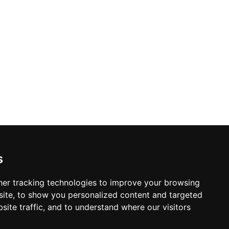
s
er tracking technologies to improve your browsing
ite, to show you personalized content and targeted
site traffic, and to understand where our visitors