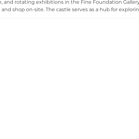
 and rotating exhibitions in the Fine Foundation Gallery. Vi
 and shop on-site. The castle serves as a hub for explorin
five waymarked walking trails, the historic Great Globe a
om clifftop meadows, and children's activities. The visito
hours during warmer months.