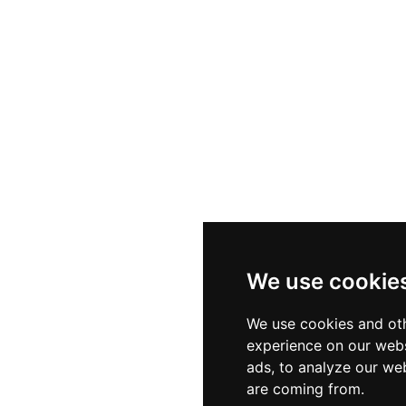
We use cookie
We use cookies and oth
experience on our webs
ads, to analyze our web
are coming from.