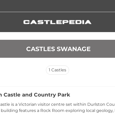
 CASTLES SWANAGE
1
Castles
n Castle and Country Park
astle is a Victorian visitor centre set within Durlston C
 building features a Rock Room exploring local geology, li