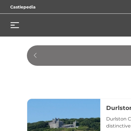
Castlepedia
Durlsto
Durlston C
distinctive