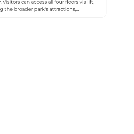
sitors can access all four floors via lift,
g the broader park's attractions,
nd Victorian Pleasure Grounds, seabird
r centre operates daily from 10 AM with