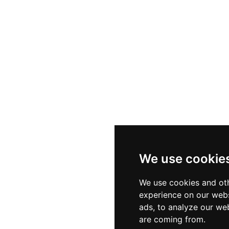
We use cookie
We use cookies and oth
experience on our webs
ads, to analyze our web
are coming from.