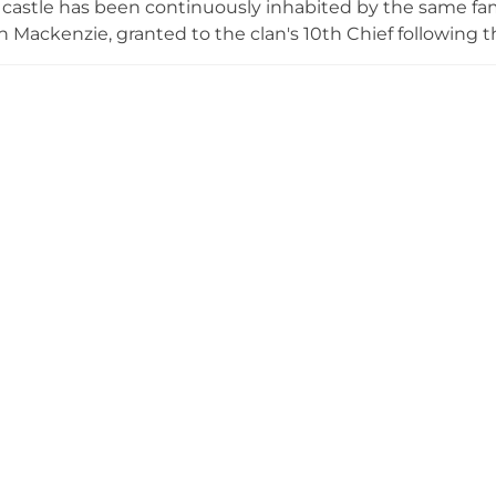
 castle has been continuously inhabited by the same fami
an Mackenzie, granted to the clan's 10th Chief following t
emarkable trees, including Scotland's oldest recorded 
largest Giant Sequoia. The castle opens to the public for 
lighting its Category A-listed architecture and Clan Mac