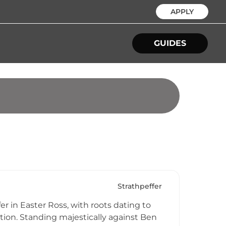
APPLY
GUIDES
Strathpeffer
r in Easter Ross, with roots dating to
ion. Standing majestically against Ben