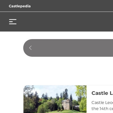
Castlepedia
Castle 
Castle Leo
the 14th c