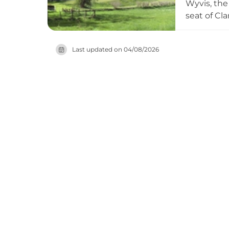
Wyvis, the
seat of Cl
showcase r
Britain's 
Last updated on
04/08/2026
tours high