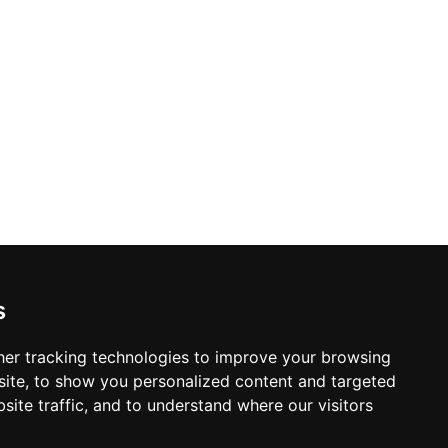
s
er tracking technologies to improve your browsing
ite, to show you personalized content and targeted
site traffic, and to understand where our visitors