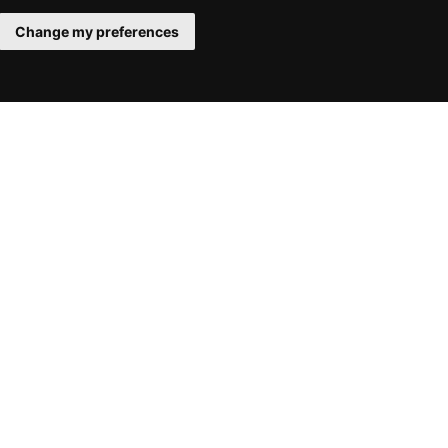
Change my preferences