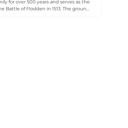
ly for over 500 years and serves as the
he Battle of Flodden in 1513. The grounds
Spanish Chestnut planted in 1556 and
at least 25 days annually with guided
kenzie heritage.