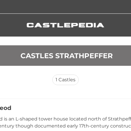
 CASTLES STRATHPEFFER
1
Castles
Leod
d is an L-shaped tower house located north of Strathpeffe
entury though documented early 17th-century construct