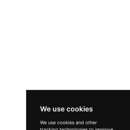
vaulted lower floor. Three walls survive in
partial destruction prior to 1488, the castle later
various states of decay, adorned with Gothic
became an important seat of the Earls of
windows inspired by Kilwinning Abbey on the
Glencairn and passed through the hands of the
southern facade. Converted to a garden folly for
Campbells, Cunninghames, Boyds, and
Kerelaw House around 1830, the ruins remain a
Hamiltons. Featuring an early 16th-century
distinctive example of Ayrshire's medieval
quadrangular design with central courtyard and
defensive architecture.
Gothic windows inspired by Kilwinning Abbey,
the castle was converted to a garden folly
around 1830. Heritage trail plaques and
interpretation boards mark the site following
recent conservation work in 2014.
We use cookies
We use cookies and other
tracking technologies to improve