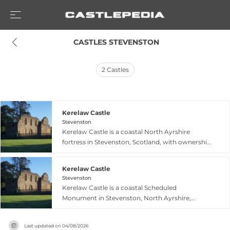
 CASTLES STEVENSTON
2
Castles
Kerelaw Castle
Stevenston
Kerelaw Castle is a coastal North Ayrshire
fortress in Stevenston, Scotland, with ownership
tracing back to circa 1191 and significant
evolution through multiple Scottish noble
Kerelaw Castle
families including the Lockharts, Campbells, and
Stevenston
Glencairns. Destroyed during a 1488 feud
Kerelaw Castle is a coastal Scheduled
between the Cunninghames and
Monument in Stevenston, North Ayrshire,
Montgomeries, the castle was subsequently
Scotland, with three surviving walls in varying
rebuilt with an early 16th-century quadrangular
states of preservation. Traditionally held by the
structure featuring a central courtyard and
Last updated on
04/08/2026
Lockhart family from the late 12th century until