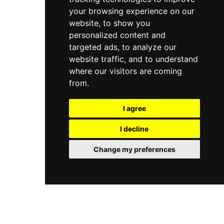
your browsing experience on our
website, to show you
personalized content and
targeted ads, to analyze our
website traffic, and to understand
where our visitors are coming
from.
I agree
I decline
Change my preferences