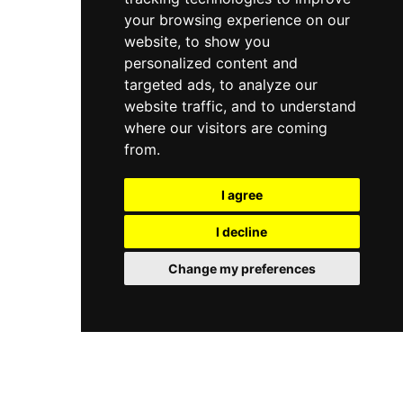
your browsing experience on our
website, to show you
personalized content and
targeted ads, to analyze our
website traffic, and to understand
where our visitors are coming
from.
I agree
I decline
Change my preferences