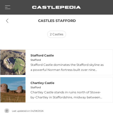
 CASTLES STAFFORD
2
Castles
Stafford Castle
Stafford
Stafford Castle dominates the Stafford skyline as
a powerful Norman fortress built over nine
hundred years ago by order of William the
Conqueror to subdue the local population. First
Chartley Castle
constructed as a military fortification during the
Stafford
Norman Conquest period, the castle remains
Chartley Castle stands in ruins north of Stowe-
one of Staffordshire's most recognizable
by-Chartley in Staffordshire, midway between
landmarks. Today it functions as a welcoming
Stafford and Uttoxeter, as a motte-and-bailey
visitor attraction offering free admission to
fortress built around 1100 by an early Earl of
explore its historic grounds, including Explorer
Last updated on
04/08/2026
Chester as a secure waypoint on aristocratic