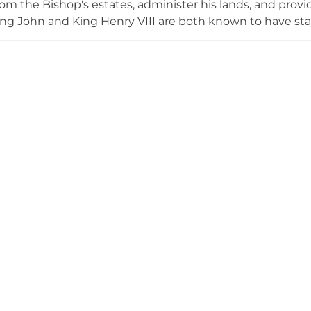
om the Bishop's estates, administer his lands, and prov
ing John and King Henry VIII are both known to have stay
. The castle was habitable until the mid-16th century whe
 use entirely. Today it consists primarily of earthworks an
 as a Grade II Listed Building since 1949.