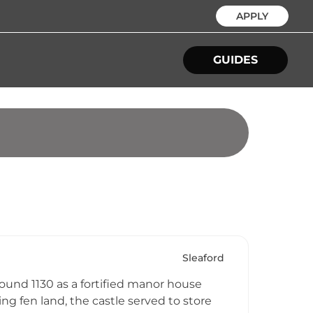
APPLY
GUIDES
Sleaford
round 1130 as a fortified manor house
ing fen land, the castle served to store