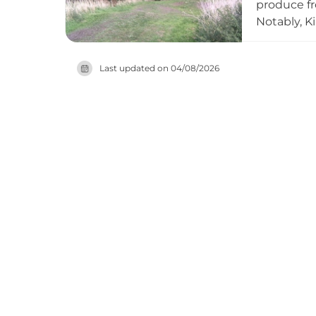
produce fr
Notably, K
occupation
fell out of
Last updated on
04/08/2026
designated