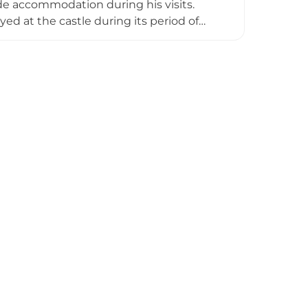
ide accommodation during his visits.
ed at the castle during its period of
n it fell into disrepair and eventually
d a small section of masonry wall,