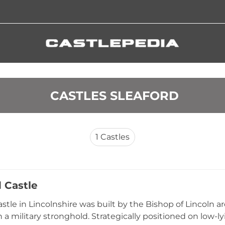
 CASTLES SLEAFORD
1
Castles
d Castle
astle in Lincolnshire was built by the Bishop of Lincoln a
 a military stronghold. Strategically positioned on low-ly