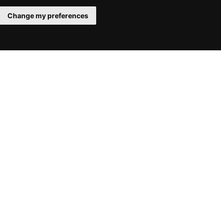
Change my preferences