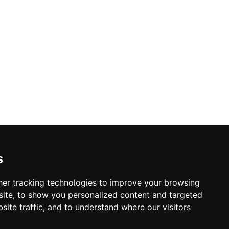
s
er tracking technologies to improve your browsing
ite, to show you personalized content and targeted
site traffic, and to understand where our visitors