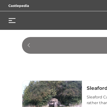
Castlepedia
Sleafor
Sleaford C
rather than