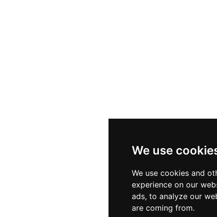
We use cookie
We use cookies and oth
experience on our webs
ads, to analyze our web
are coming from.