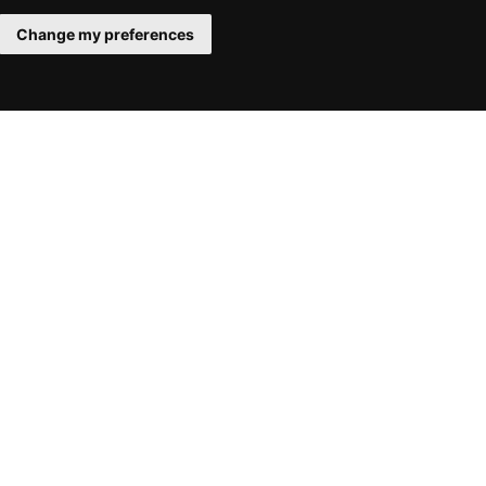
Change my preferences