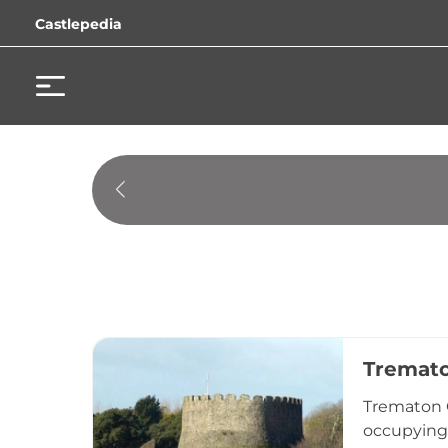
Castlepedia
Tremato
Trematon C
occupying 