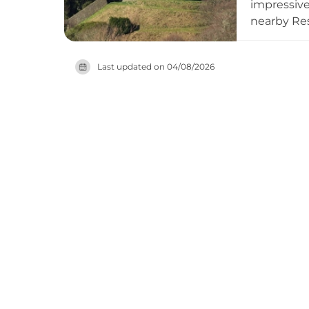
impressive 
nearby Res
1580 circu
remained w
Last updated on
04/08/2026
be viewed 