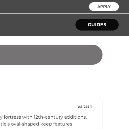
APPLY
GUIDES
Saltash
fortress with 12th-century additions,
astle's oval-shaped keep features