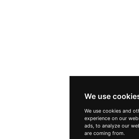
We use cookie
We use cookies and oth
experience on our webs
ads, to analyze our web
are coming from.