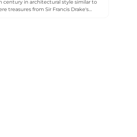
h century in architectural style similar to
ere treasures from Sir Francis Drake's
passed to Earl Richard in 1270 and has
t open to public access, the castle can
surrounding footpaths.