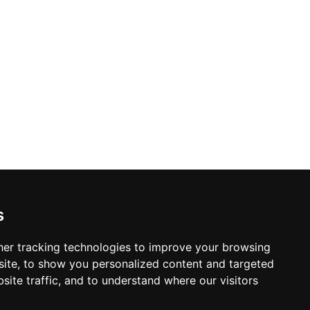
s
er tracking technologies to improve your browsing
ite, to show you personalized content and targeted
site traffic, and to understand where our visitors