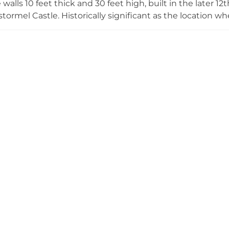
walls 10 feet thick and 30 feet high, built in the later 12t
tormel Castle. Historically significant as the location wh
mnavigation voyage were temporarily stored, the castle 
ith the Earls and Dukes of Cornwall ever since. While no
from the outside via Church Town Nature Reserve and 