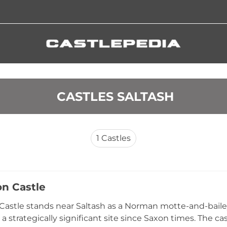
 CASTLES SALTASH
1
Castles
n Castle
astle stands near Saltash as a Norman motte-and-bailey 
a strategically significant site since Saxon times. The c