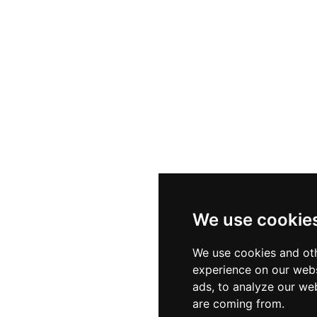
We use cookie
We use cookies and oth
experience on our webs
ads, to analyze our web
are coming from.