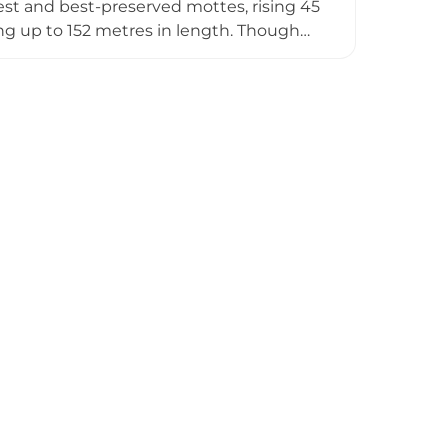
gest and best-preserved mottes, rising 45
ing up to 152 metres in length. Though
early Norman defensive engineering.
on panels at Ell Lane, offering insights
erns.