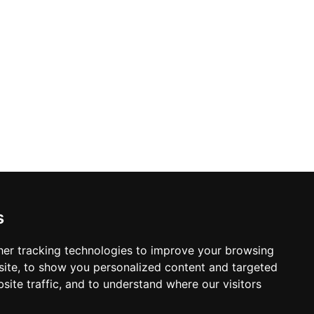
s
er tracking technologies to improve your browsing
ite, to show you personalized content and targeted
site traffic, and to understand where our visitors