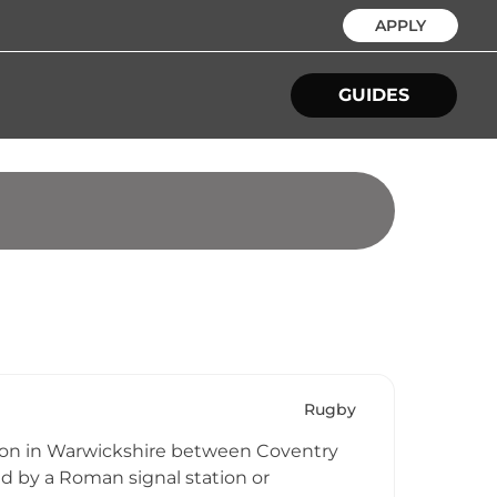
APPLY
GUIDES
Rugby
ation in Warwickshire between Coventry
ed by a Roman signal station or