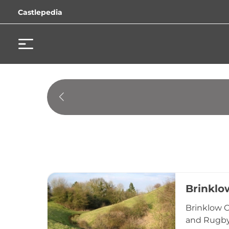
Castlepedia
Brinklo
Brinklow C
and Rugby,