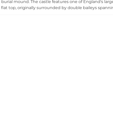
c burial mound. The castle features one of England's lar
a flat top, originally surrounded by double baileys spann
lt and never converted to stone, Brinklow exemplifies 
ite is accessible to visitors with parking and interpretati
val military strategy and Anglo-Norman settlement patt