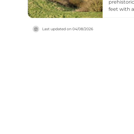
prehistori
feet with 
timber-bui
Today the s
Last updated on
04/08/2026
into medie