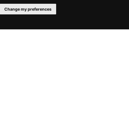
Change my preferences