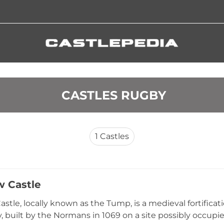
 CASTLES RUGBY
1
Castles
w Castle
astle, locally known as the Tump, is a medieval fortific
 built by the Normans in 1069 on a site possibly occupi